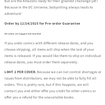
But are the Amazons ready for their greatest challenge yet?
Because in the DC Universe, babysitting always leads to
adventure!
Order by 12/14/2025 for Pre-order Guarantee
All comics are bagged and boarded
If you order comics with different release dates, and you
choose shipping, all items will ship when the last of your
items is released. If you would like them to ship on individual
release dates, you must order them separately.
LIMIT 2 PER COVER.
Because we can not control shortages or
issues from distributors, we may not be able to fully fill all
orders. This is pretty rare, but if this happens, we will
contact you and either offer you credit for other comics or
offer you a refund for the unavailable books.