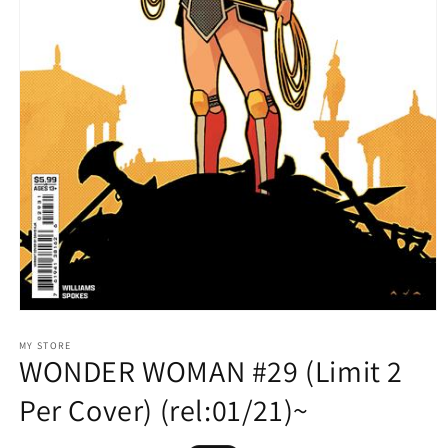
Open
media
1
MY STORE
WONDER WOMAN #29 (Limit 2
in
modal
Per Cover) (rel:01/21)~