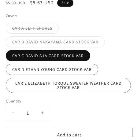
Regular
Sale
$5.63 USD
$5.99 USD
Sale
price
price
Covers
Variant
CVR A JEFF SPOKES
sold
out
or
Variant
CVR B DAVID NAKAYAMA CARD STOCK VAR
unavailable
sold
out
or
CVR C DAVID AJA CARD STOCK VAR
unavailable
CVR D ETHAN YOUNG CARD STOCK VAR
CVR E ELIZABETH TORQUE SWEATER WEATHER CARD
STOCK VAR
Quantity
Decrease
Increase
quantity
quantity
for
for
WONDER
WONDER
Add to cart