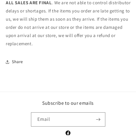
ALL SALES ARE FINAL
. We are not able to control distributor
delays or shortages. If the items you order are late getting to
us, we will ship them as soon as they arrive. If the items you
order do not arrive at our store or the items are damaged
upon arrival at our store, we will offer you a refund or
replacement.
Share
Subscribe to our emails
Email