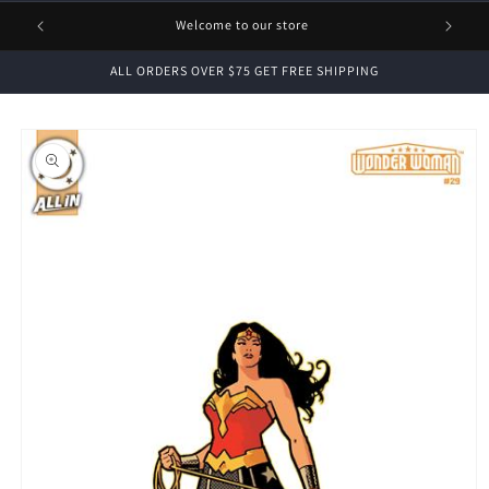
1 FREE
Welcome to our store
ALL ORDERS OVER $75 GET FREE SHIPPING
Skip to
product
information