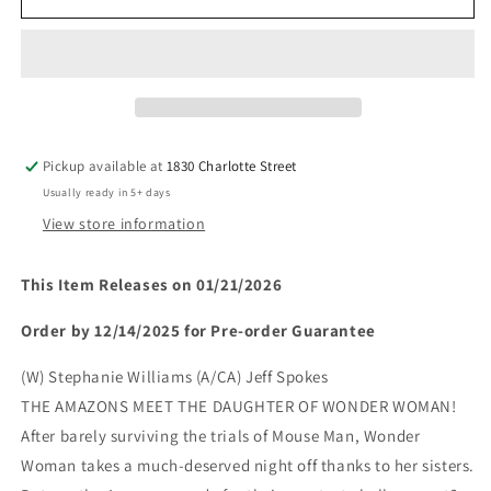
WOMAN
WOMAN
#29
#29
(Limit
(Limit
2
2
Per
Per
Cover)
Cover)
(rel:01/21)~
(rel:01/21)~
Pickup available at
1830 Charlotte Street
Usually ready in 5+ days
View store information
This Item Releases on 01/21/2026
Order by 12/14/2025 for Pre-order Guarantee
(W) Stephanie Williams (A/CA) Jeff Spokes
THE AMAZONS MEET THE DAUGHTER OF WONDER WOMAN!
After barely surviving the trials of Mouse Man, Wonder
Woman takes a much-deserved night off thanks to her sisters.