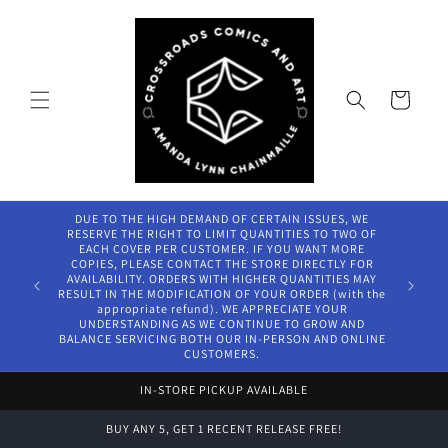
Skip to
content
Cart
DUE TO THE HIGH DEMAND OF CERTAIN ISSUES, WE
RESERVE THE RIGHT TO LIMIT QUANTITIES TO TWO OF
EACH COVER PER CUSTOMER. IF YOU WANT MORE
COPIES, PLEASE CONTACT THE STORE DIRECTLY FOR
AVAILABILITY. ORDERS WITH HIGHER QUANTITIES MAY
RESULT IN THE MODIFICATION OF YOUR ORDER (with the
appropriate refund). WE APPRECIATE YOUR
UNDERSTANDING AS WE CONTINUE TO GROW AND
BALANCE SERVICING BOTH OUR IN-PERSON AND ONLINE
CUSTOMERS.
IN-STORE PICKUP AVAILABLE
BUY ANY 5, GET 1 RECENT RELEASE FREE!