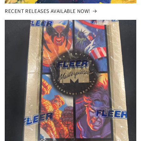
RECENT RELEASES AVAILABLE NOW!