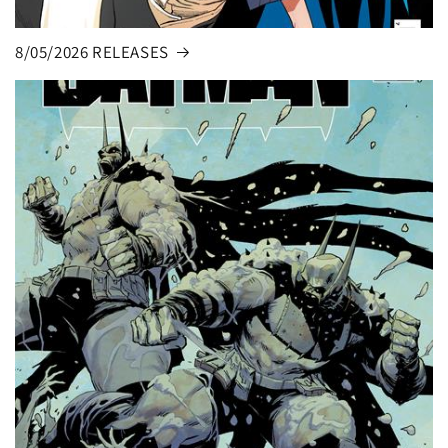
8/05/2026 RELEASES