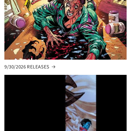
9/30/2026 RELEASES