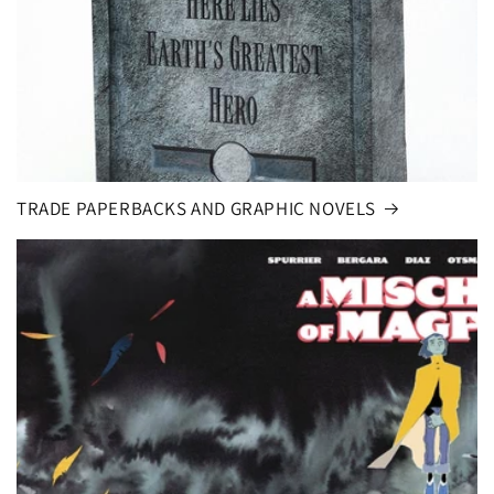
TRADE PAPERBACKS AND GRAPHIC NOVELS