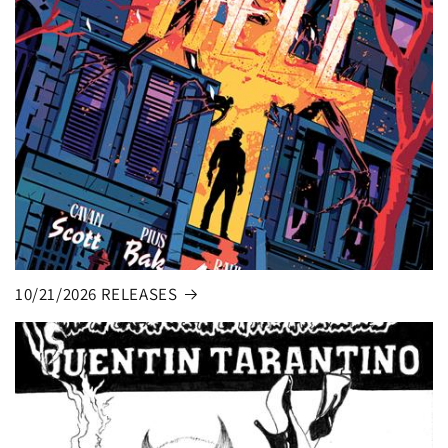
10/21/2026 RELEASES