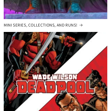
MINI SERIES, COLLECTIONS, AND RUNS!