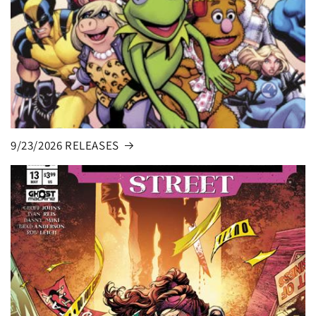
9/23/2026 RELEASES