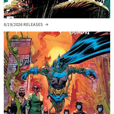
8/19/2026 RELEASES