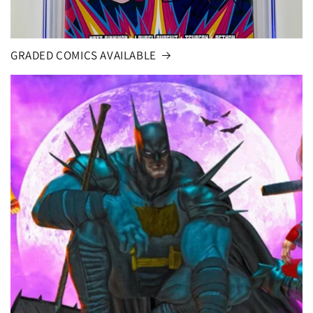
GRADED COMICS AVAILABLE