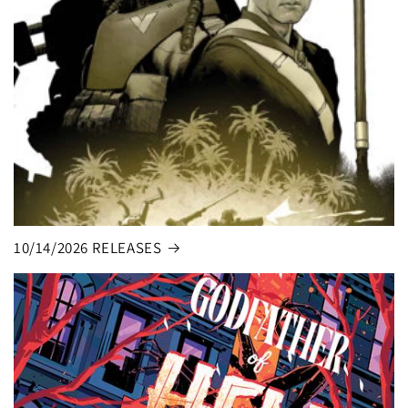
10/14/2026 RELEASES