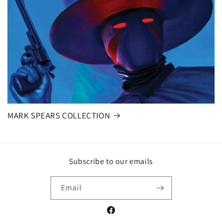
MARK SPEARS COLLECTION
Subscribe to our emails
Email
Facebook