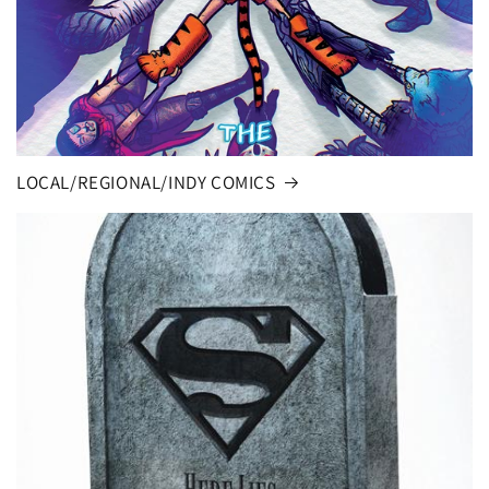
LOCAL/REGIONAL/INDY COMICS