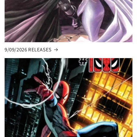
9/09/2026 RELEASES