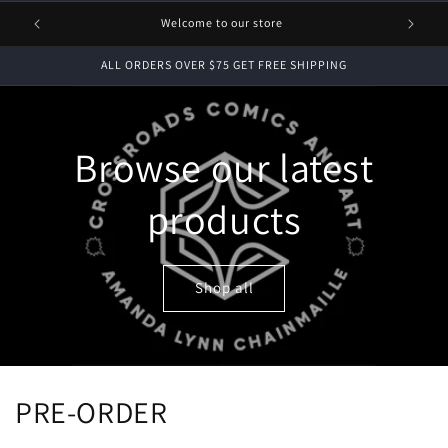
BUY ANY 3 TRADES OR GRAPHIC NOVELS, GET 1 FREE
ALL ORDERS OVER $75 GET FREE SHIPPING
Browse our latest
products
Shop all
PRE-ORDER