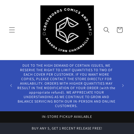
Skip to
content
Cart
DUE T
RESERVE
EACH 
COPIES
AVAILAB
Welcome to our store
RESULT I
ap
UNDE
BALANCE
IN-STORE PICKUP AVAILABLE
BUY ANY 5, GET 1 RECENT RELEASE FREE!