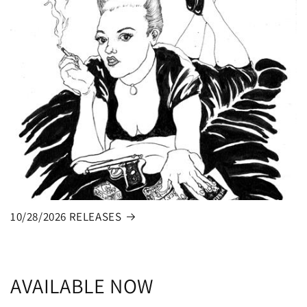
10/28/2026 RELEASES
AVAILABLE NOW