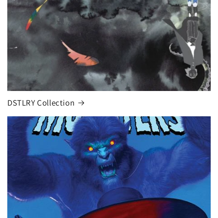
DSTLRY Collection