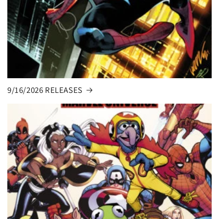
9/16/2026 RELEASES