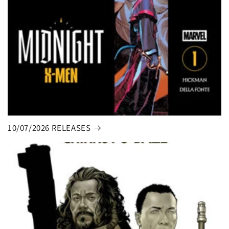
10/07/2026 RELEASES