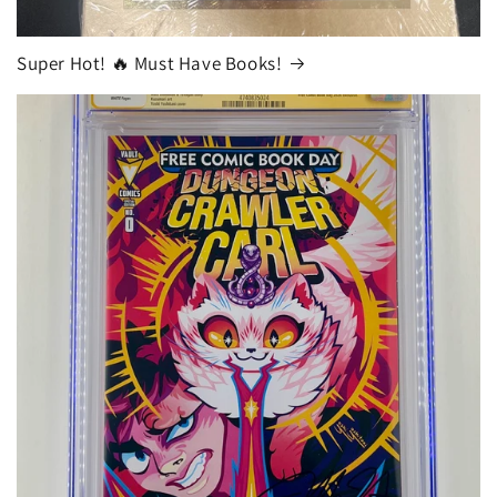
Super Hot! 🔥 Must Have Books!