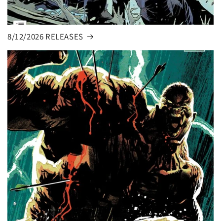
8/12/2026 RELEASES