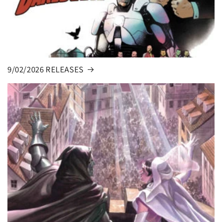
9/02/2026 RELEASES