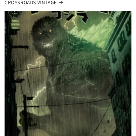
CROSSROADS VINTAGE