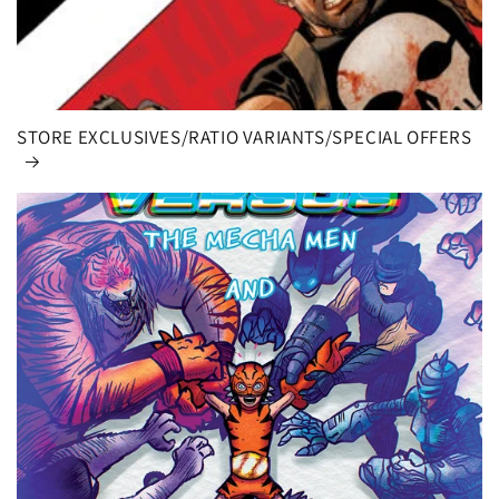
STORE EXCLUSIVES/RATIO VARIANTS/SPECIAL OFFERS