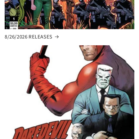
8/26/2026 RELEASES