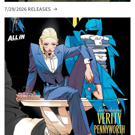
7/29/2026 RELEASES