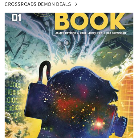
CROSSROADS DEMON DEALS