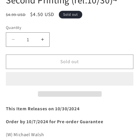
Regular
Sale
$4.50 USD
$4.99 USD
Sold out
price
price
Quantity
Decrease
Increase
quantity
quantity
for
for
UNIVERSAL
UNIVERSAL
Sold out
MONSTERS
MONSTERS
FRANKENSTEIN
FRANKENSTEIN
#2
#2
(OF
(OF
4)
4)
Second
Second
Printing
Printing
This Item Releases on 10/30/2024
(rel:10/30)~
(rel:10/30)~
Order by 10/7/2024 for Pre-order Guarantee
(W) Michael Walsh