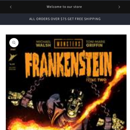
1 FREE
Welcome to our store
ALL ORDERS OVER $75 GET FREE SHIPPING
Skip to
product
information