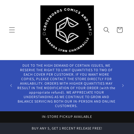
Skip to
content
Cart
DUE TO THE HIGH DEMAND OF CERTAIN ISSUES, WE
RESERVE THE RIGHT TO LIMIT QUANTITIES TO TWO OF
EACH COVER PER CUSTOMER. IF YOU WANT MORE
COPIES, PLEASE CONTACT THE STORE DIRECTLY FOR
AVAILABILITY. ORDERS WITH HIGHER QUANTITIES MAY
RESULT IN THE MODIFICATION OF YOUR ORDER (with the
appropriate refund). WE APPRECIATE YOUR
UNDERSTANDING AS WE CONTINUE TO GROW AND
BALANCE SERVICING BOTH OUR IN-PERSON AND ONLINE
CUSTOMERS.
IN-STORE PICKUP AVAILABLE
BUY ANY 5, GET 1 RECENT RELEASE FREE!