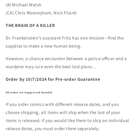
(A) Michael Walsh
(CA) Chris Mooneyham, Nick Filardi
THE BRAIN OF A KILLER
Dr. Frankenstein’s assistant Fritz has one mission—find the
supplies to make a new human being.
However, a chance encounter between a police officer and a
murderer may ruin even the best laid plans…
Order by 10/7/2024 for Pre-order Guarantee
All comics are bagged and boarded
If you order comics with different release dates, and you
choose shipping, all items will ship when the last of your
items is released. If you would like them to ship on individual
release dates, you must order them separately.