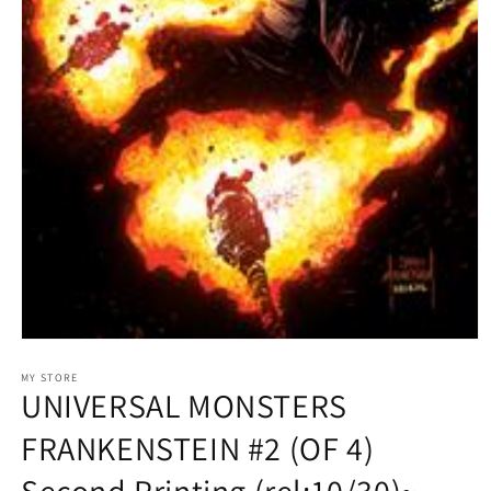
Open
media
1
MY STORE
UNIVERSAL MONSTERS
in
modal
FRANKENSTEIN #2 (OF 4)
Second Printing (rel:10/30)~