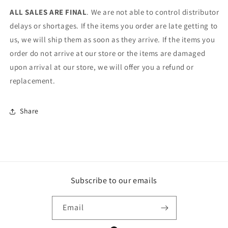
ALL SALES ARE FINAL
. We are not able to control distributor
delays or shortages. If the items you order are late getting to
us, we will ship them as soon as they arrive. If the items you
order do not arrive at our store or the items are damaged
upon arrival at our store, we will offer you a refund or
replacement.
Share
Subscribe to our emails
Email