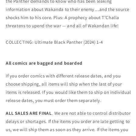
the Panther demands to know who has been leaking
information about Wakanda to their enemy…and the source
shocks him to his core. Plus: A prophecy about T’Challa
threatens to upend the war — and all of Wakandan life!
COLLECTING: Ultimate Black Panther (2024) 1-4
All comics are bagged and boarded
If you order comics with different release dates, and you
choose shipping, all items will ship when the last of your
items is released. If you would like them to ship on individual
release dates, you must order them separately.
ALL SALES ARE FINAL
. We are not able to control distributor
delays or shortages. If the items you order are late getting to
us, we will ship them as soon as they arrive. If the items you