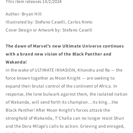
This item releases 10/2/2024
PEACE
PEACE
AND
AND
Author:
Bryan Hill
WAR
WAR
Illustrated by:
Stefano Caselli, Carlos Nieto
TP(rel:10/2)~
TP(rel:10/2)~
Cover Design or Artwork by:
Stefano Caselli
The dawn of Marvel's new Ultimate Universe continues
with a brand new vision of the Black Panther and
Wakanda!
In the wake of ULTIMATE INVASION, Khonshu and Ra — the
force known together as Moon Knight — are seeking to
expand their brutal control of the continent of Africa. In
response, the lone bulwark against them, the isolated nation
of Wakanda, will send forth its champion…its king…the
Black Panther! After Moon Knight’s forces attack the
stronghold of Wakanda, T’Challa can no longer resist Shuri
and the Dora Milaje’s calls to action. Grieving and enraged,