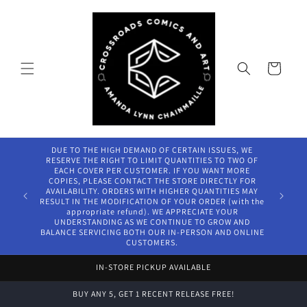
Skip to
content
Cart
DUE TO THE HIGH DEMAND OF CERTAIN ISSUES, WE
RESERVE THE RIGHT TO LIMIT QUANTITIES TO TWO OF
EACH COVER PER CUSTOMER. IF YOU WANT MORE
COPIES, PLEASE CONTACT THE STORE DIRECTLY FOR
AVAILABILITY. ORDERS WITH HIGHER QUANTITIES MAY
RESULT IN THE MODIFICATION OF YOUR ORDER (with the
appropriate refund). WE APPRECIATE YOUR
UNDERSTANDING AS WE CONTINUE TO GROW AND
BALANCE SERVICING BOTH OUR IN-PERSON AND ONLINE
CUSTOMERS.
IN-STORE PICKUP AVAILABLE
BUY ANY 5, GET 1 RECENT RELEASE FREE!