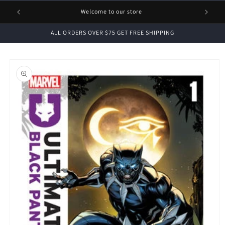
1 FREE
Welcome to our store
ALL ORDERS OVER $75 GET FREE SHIPPING
Skip to
product
information