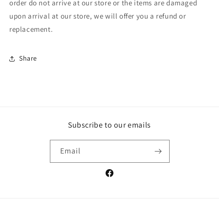
order do not arrive at our store or the items are damaged
upon arrival at our store, we will offer you a refund or
replacement.
Share
Subscribe to our emails
Email
Facebook
Payment