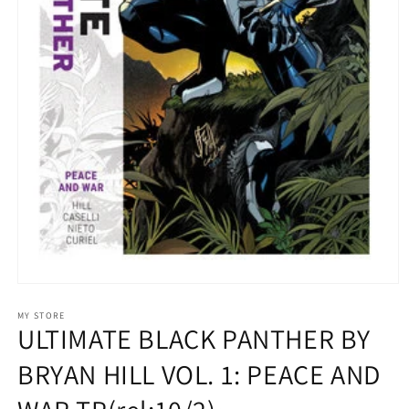
Open
media
1
MY STORE
ULTIMATE BLACK PANTHER BY
in
modal
BRYAN HILL VOL. 1: PEACE AND