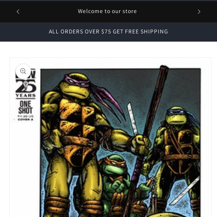
1 FREE
Welcome to our store
ALL ORDERS OVER $75 GET FREE SHIPPING
Skip to
product
information