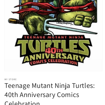
Open
media
1
MY STORE
Teenage Mutant Ninja Turtles:
in
modal
40th Anniversary Comics
Celebration