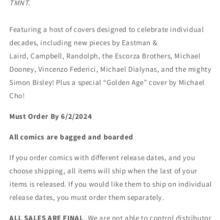
TMNT
.
Featuring a host of covers designed to celebrate individual
decades, including new pieces by Eastman &
Laird, Campbell, Randolph, the Escorza Brothers, Michael
Dooney, Vincenzo Federici, Michael Dialynas, and the mighty
Simon Bisley! Plus a special “Golden Age” cover by Michael
Cho!
Must Order By 6/2/2024
All comics are bagged and boarded
If you order comics with different release dates, and you
choose shipping, all items will ship when the last of your
items is released. If you would like them to ship on individual
release dates, you must order them separately.
ALL SALES ARE FINAL
. We are not able to control distributor