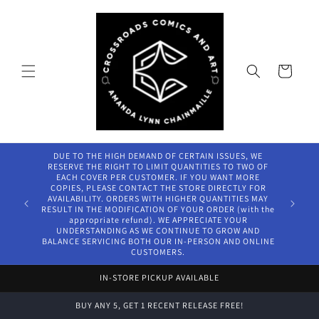
Skip to
content
Cart
DUE TO THE HIGH DEMAND OF CERTAIN ISSUES, WE
RESERVE THE RIGHT TO LIMIT QUANTITIES TO TWO OF
EACH COVER PER CUSTOMER. IF YOU WANT MORE
COPIES, PLEASE CONTACT THE STORE DIRECTLY FOR
AVAILABILITY. ORDERS WITH HIGHER QUANTITIES MAY
RESULT IN THE MODIFICATION OF YOUR ORDER (with the
appropriate refund). WE APPRECIATE YOUR
UNDERSTANDING AS WE CONTINUE TO GROW AND
BALANCE SERVICING BOTH OUR IN-PERSON AND ONLINE
CUSTOMERS.
IN-STORE PICKUP AVAILABLE
BUY ANY 5, GET 1 RECENT RELEASE FREE!