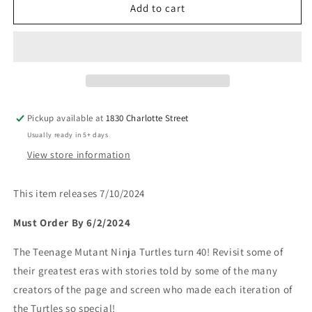
Teenage
Teenage
Add to cart
Mutant
Mutant
Ninja
Ninja
Turtles:
Turtles:
40th
40th
Anniversary
Anniversary
Comics
Comics
Celebration
Celebration
Pickup available at
1830 Charlotte Street
Usually ready in 5+ days
View store information
This item releases 7/10/2024
Must Order By 6/2/2024
The Teenage Mutant Ninja Turtles turn 40! Revisit some of
their greatest eras with stories told by some of the many
creators of the page and screen who made each iteration of
the Turtles so special!