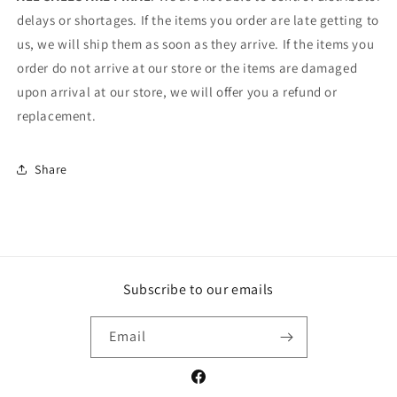
delays or shortages. If the items you order are late getting to
us, we will ship them as soon as they arrive. If the items you
order do not arrive at our store or the items are damaged
upon arrival at our store, we will offer you a refund or
replacement.
Share
Subscribe to our emails
Email
Facebook