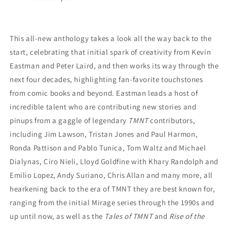
This all-new anthology takes a look all the way back to the
start, celebrating that initial spark of creativity from Kevin
Eastman and Peter Laird, and then works its way through the
next four decades, highlighting fan-favorite touchstones
from comic books and beyond. Eastman leads a host of
incredible talent who are contributing new stories and
pinups from a gaggle of legendary
TMNT
contributors,
including Jim Lawson, Tristan Jones and Paul Harmon,
Ronda Pattison and Pablo Tunica, Tom Waltz and Michael
Dialynas, Ciro Nieli, Lloyd Goldfine with Khary Randolph and
Emilio Lopez, Andy Suriano, Chris Allan and many more, all
hearkening back to the era of TMNT they are best known for,
ranging from the initial Mirage series through the 1990s and
up until now, as well as the
Tales of TMNT
and
Rise of the