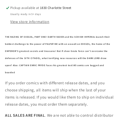
Pickup available at
1830 Charlotte Street
Usually ready in 5+ days
View store information
THE RAZING OF EXEGOL, PART ONE! DARTH VADER and the SCHISM IMPERIAL launch their
boldest challenge to the power of PALPATINE with an assault on EXEGOL, the home of the
EMPEROR'S greatest secrets and treasures! But if sheer brute force can't overcome the
defenses of the SITH CITADEL, what terrifying new resources will the DARK LORD draw
upon? Also: CAPTAIN ENRIC PRYDE faces his greatest test!
All comics are bagged and
boarded
If you order comics with different release dates, and you
choose shipping, all items will ship when the last of your
items is released. If you would like them to ship on individual
release dates, you must order them separately.
ALL SALES ARE FINAL
. We are not able to control distributor