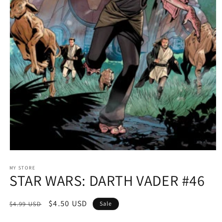
Open
media
1
MY STORE
STAR WARS: DARTH VADER #46
in
modal
Regular
Sale
$4.50 USD
$4.99 USD
Sale
price
price