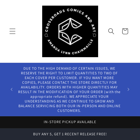
Skip to
content
Cart
DUE TO THE HIGH DEMAND OF CERTAIN ISSUES, WE
RESERVE THE RIGHT TO LIMIT QUANTITIES TO TWO OF
EACH COVER PER CUSTOMER. IF YOU WANT MORE
COPIES, PLEASE CONTACT THE STORE DIRECTLY FOR
AVAILABILITY. ORDERS WITH HIGHER QUANTITIES MAY
RESULT IN THE MODIFICATION OF YOUR ORDER (with the
appropriate refund). WE APPRECIATE YOUR
UNDERSTANDING AS WE CONTINUE TO GROW AND
BALANCE SERVICING BOTH OUR IN-PERSON AND ONLINE
CUSTOMERS.
IN-STORE PICKUP AVAILABLE
BUY ANY 5, GET 1 RECENT RELEASE FREE!