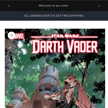
1 FREE
Welcome to our store
ALL ORDERS OVER $75 GET FREE SHIPPING
Skip to
product
information