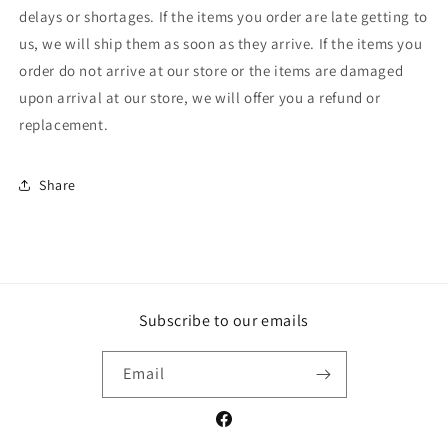
delays or shortages. If the items you order are late getting to
us, we will ship them as soon as they arrive. If the items you
order do not arrive at our store or the items are damaged
upon arrival at our store, we will offer you a refund or
replacement.
Share
Subscribe to our emails
Email
Facebook