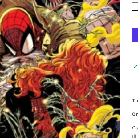
Th
Or
Co
Il