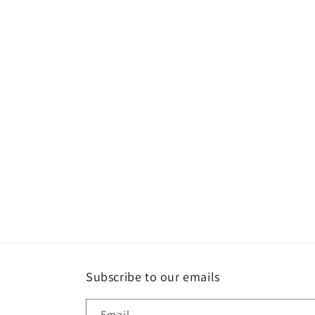
Subscribe to our emails
Email