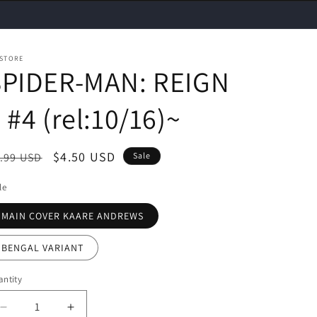
 STORE
SPIDER-MAN: REIGN
 #4 (rel:10/16)~
egular
Sale
$4.50 USD
.99 USD
Sale
ice
price
le
MAIN COVER KAARE ANDREWS
BENGAL VARIANT
ntity
Decrease
Increase