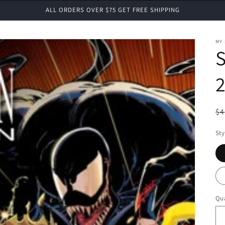
ALL ORDERS OVER $75 GET FREE SHIPPING
MY
2
R
$4
pr
Sty
Qua