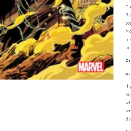
Co
Ra
to
Mo
hi
an
Or
All 
If
an
wh
wo
da