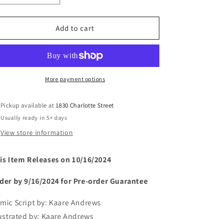
quantity
quantity
for
for
SPIDER-
SPIDER-
Add to cart
MAN:
MAN:
REIGN
REIGN
2
2
#4
#4
(rel:10/16)~
(rel:10/16)~
More payment options
Pickup available at
1830 Charlotte Street
Usually ready in 5+ days
View store information
is Item Releases on 10/16/2024
der by 9/16/2024 for Pre-order Guarantee
mic Script by:
Kaare Andrews
lustrated by:
Kaare Andrews