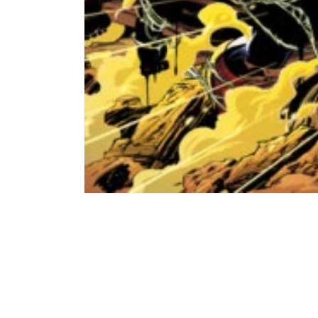
Open
media
1
in
modal