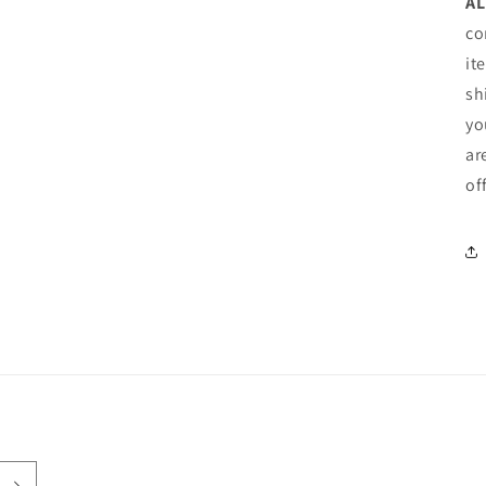
AL
co
it
sh
yo
ar
of