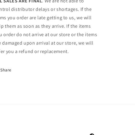
L SALES ARE FINAL
. We are not able to
ntrol distributor delays or shortages. If the
ems you order are late getting to us, we will
ip them as soon as they arrive. If the items
u order do not arrive at our store or the items
e damaged upon arrival at our store, we will
fer you a refund or replacement.
Share