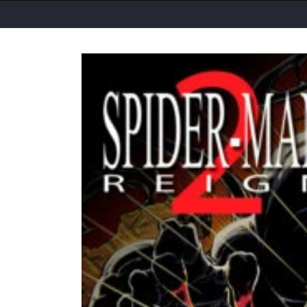
Skip to
product
information