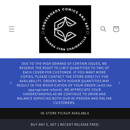
Skip to
content
Cart
DUE TO THE HIGH DEMAND OF CERTAIN ISSUES, WE
RESERVE THE RIGHT TO LIMIT QUANTITIES TO TWO OF
EACH COVER PER CUSTOMER. IF YOU WANT MORE
COPIES, PLEASE CONTACT THE STORE DIRECTLY FOR
AVAILABILITY. ORDERS WITH HIGHER QUANTITIES MAY
RESULT IN THE MODIFICATION OF YOUR ORDER (with the
appropriate refund). WE APPRECIATE YOUR
UNDERSTANDING AS WE CONTINUE TO GROW AND
BALANCE SERVICING BOTH OUR IN-PERSON AND ONLINE
CUSTOMERS.
IN-STORE PICKUP AVAILABLE
BUY ANY 5, GET 1 RECENT RELEASE FREE!