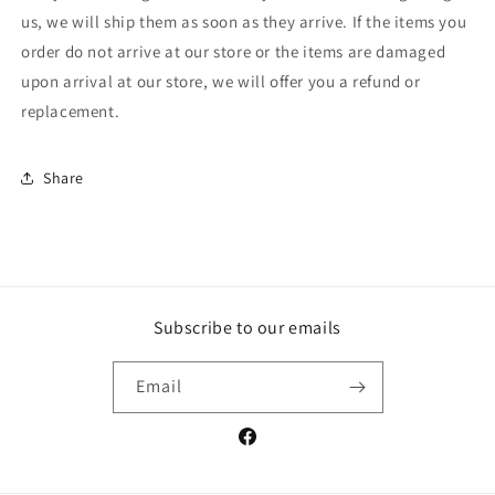
us, we will ship them as soon as they arrive. If the items you
order do not arrive at our store or the items are damaged
upon arrival at our store, we will offer you a refund or
replacement.
Share
Subscribe to our emails
Email
Facebook