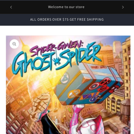
1 FREE
Welcome to our store
ALL ORDERS OVER $75 GET FREE SHIPPING
Skip to
product
information