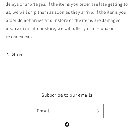
delays or shortages. If the items you order are late getting to
us, we will ship them as soon as they arrive. If the items you
order do not arrive at our store or the items are damaged
upon arrival at our store, we will offer you a refund or
replacement.
Share
Subscribe to our emails
Email
Facebook