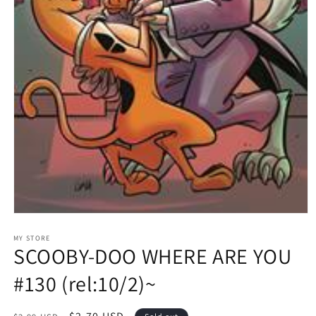
Open
media
1
MY STORE
SCOOBY-DOO WHERE ARE YOU
in
modal
#130 (rel:10/2)~