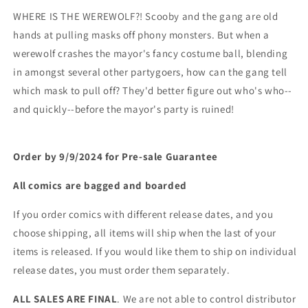
WHERE IS THE WEREWOLF?! Scooby and the gang are old
hands at pulling masks off phony monsters. But when a
werewolf crashes the mayor's fancy costume ball, blending
in amongst several other partygoers, how can the gang tell
which mask to pull off? They'd better figure out who's who--
and quickly--before the mayor's party is ruined!
Order by 9/9/2024 for Pre-sale
Guarantee
All comics are bagged and boarded
If you order comics with different release dates, and you
choose shipping, all items will ship when the last of your
items is released. If you would like them to ship on individual
release dates, you must order them separately.
ALL SALES ARE FINAL
. We are not able to control distributor