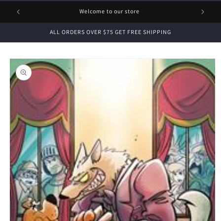
1 FREE
Welcome to our store
ALL ORDERS OVER $75 GET FREE SHIPPING
Skip to
product
information