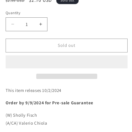
Regular
Sale
$2.70 USD
$2.99 USD
Sold out
price
price
Quantity
Decrease
Increase
quantity
quantity
for
for
SCOOBY-
SCOOBY-
Sold out
DOO
DOO
WHERE
WHERE
ARE
ARE
YOU
YOU
#130
#130
(rel:10/2)~
(rel:10/2)~
This item releases 10/2/2024
Order by 9/9/2024 for Pre-sale
Guarantee
(W) Sholly Fisch
(A/CA) Valerio Chiola