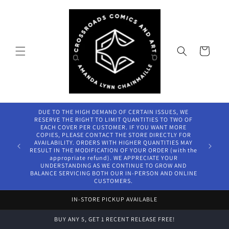
Skip to
content
Cart
DUE TO THE HIGH DEMAND OF CERTAIN ISSUES, WE
RESERVE THE RIGHT TO LIMIT QUANTITIES TO TWO OF
EACH COVER PER CUSTOMER. IF YOU WANT MORE
COPIES, PLEASE CONTACT THE STORE DIRECTLY FOR
AVAILABILITY. ORDERS WITH HIGHER QUANTITIES MAY
RESULT IN THE MODIFICATION OF YOUR ORDER (with the
appropriate refund). WE APPRECIATE YOUR
UNDERSTANDING AS WE CONTINUE TO GROW AND
BALANCE SERVICING BOTH OUR IN-PERSON AND ONLINE
CUSTOMERS.
IN-STORE PICKUP AVAILABLE
BUY ANY 5, GET 1 RECENT RELEASE FREE!