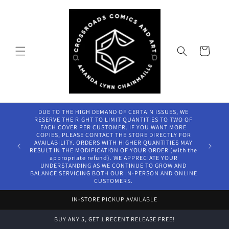
Skip to
content
Cart
DUE TO THE HIGH DEMAND OF CERTAIN ISSUES, WE
RESERVE THE RIGHT TO LIMIT QUANTITIES TO TWO OF
EACH COVER PER CUSTOMER. IF YOU WANT MORE
COPIES, PLEASE CONTACT THE STORE DIRECTLY FOR
AVAILABILITY. ORDERS WITH HIGHER QUANTITIES MAY
RESULT IN THE MODIFICATION OF YOUR ORDER (with the
appropriate refund). WE APPRECIATE YOUR
UNDERSTANDING AS WE CONTINUE TO GROW AND
BALANCE SERVICING BOTH OUR IN-PERSON AND ONLINE
CUSTOMERS.
IN-STORE PICKUP AVAILABLE
BUY ANY 5, GET 1 RECENT RELEASE FREE!