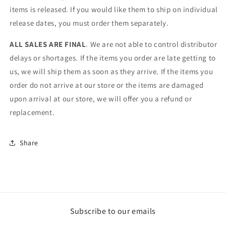
items is released. If you would like them to ship on individual
release dates, you must order them separately.
ALL SALES ARE FINAL
. We are not able to control distributor
delays or shortages. If the items you order are late getting to
us, we will ship them as soon as they arrive. If the items you
order do not arrive at our store or the items are damaged
upon arrival at our store, we will offer you a refund or
replacement.
Share
Subscribe to our emails