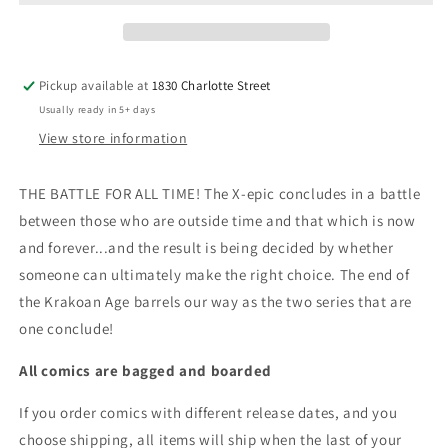
OF
OF
X
X
#5
#5
[FHX]
[FHX]
Pickup available at
1830 Charlotte Street
Usually ready in 5+ days
View store information
THE BATTLE FOR ALL TIME! The X-epic concludes in a battle
between those who are outside time and that which is now
and forever...and the result is being decided by whether
someone can ultimately make the right choice. The end of
the Krakoan Age barrels our way as the two series that are
one conclude!
All comics are bagged and boarded
If you order comics with different release dates, and you
choose shipping, all items will ship when the last of your