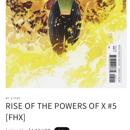
Open
media
1
MY STORE
RISE OF THE POWERS OF X #5
in
modal
[FHX]