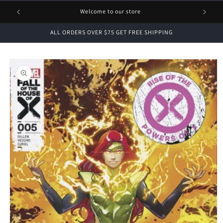
1 FREE
Welcome to our store
ALL ORDERS OVER $75 GET FREE SHIPPING
Skip to
product
information