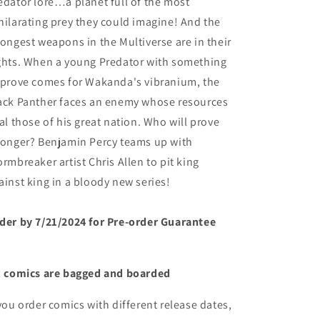
edator lore…a planet full of the most
hilarating prey they could imagine! And the
rongest weapons in the Multiverse are in their
ghts. When a young Predator with something
 prove comes for Wakanda's vibranium, the
ack Panther faces an enemy whose resources
val those of his great nation. Who will prove
ronger? Benjamin Percy teams up with
ormbreaker artist Chris Allen to pit king
ainst king in a bloody new series!
der by 7/21/2024 for Pre-order Guarantee
l comics are bagged and boarded
 you order comics with different release dates,