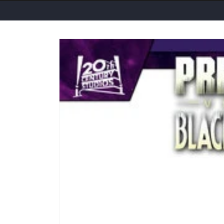
Skip to
product
information