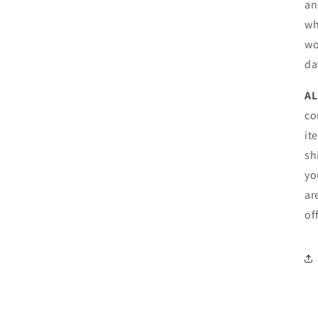
an
wh
wo
da
AL
co
it
sh
yo
ar
of