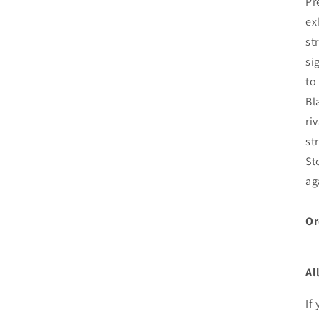
Pr
ex
st
si
to
Bl
ri
st
St
ag
Or
Al
If