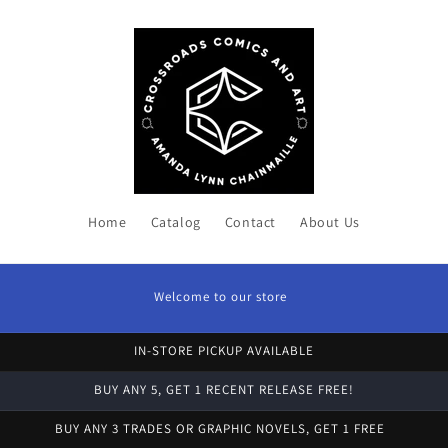
Home
Catalog
Contact
About Us
Welcome to our store
IN-STORE PICKUP AVAILABLE
BUY ANY 5, GET 1 RECENT RELEASE FREE!
BUY ANY 3 TRADES OR GRAPHIC NOVELS, GET 1 FREE