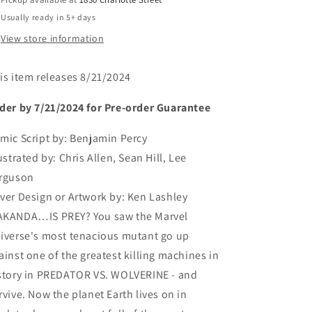
Usually ready in 5+ days
View store information
is item releases 8/21/2024
der by 7/21/2024 for Pre-order Guarantee
mic Script by:
Benjamin Percy
lustrated by:
Chris Allen, Sean Hill, Lee
rguson
ver Design or Artwork by:
Ken Lashley
KANDA…IS PREY? You saw the Marvel
iverse's most tenacious mutant go up
ainst one of the greatest killing machines in
story in PREDATOR VS. WOLVERINE - and
rvive. Now the planet Earth lives on in