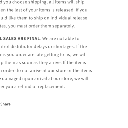
d you choose shipping, all items will ship
en the last of your items is released. If you
uld like them to ship on individual release
tes, you must order them separately.
L SALES ARE FINAL
. We are not able to
ntrol distributor delays or shortages. If the
ems you order are late getting to us, we will
ip them as soon as they arrive. If the items
u order do not arrive at our store or the items
e damaged upon arrival at our store, we will
fer you a refund or replacement.
Share