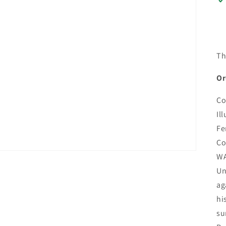
Th
Or
Co
Il
Fe
Co
WA
Un
ag
hi
su