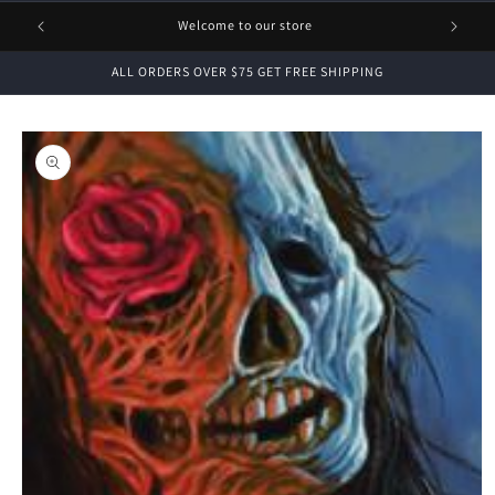
1 FREE
Welcome to our store
ALL ORDERS OVER $75 GET FREE SHIPPING
Skip to
product
information