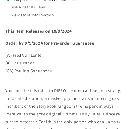
Usually ready in 5+ days
View store information
This Item Releases on 10/9/2024
Order by 9/9/2024 for Pre-order Guarantee
(W) Fred Van Lente
(A) Chris Panda
(CA) Paulina Ganucheau
You must be this tall…to DIE! Once upon a time, in a strange
land called Florida, a masked psycho starts murdering cast
members of the Storybook Kingdom theme park in ways
identical to the gory original Grimms’ Fairy Tales. Princess-
turned-detective Tanith is the only person who can unmask