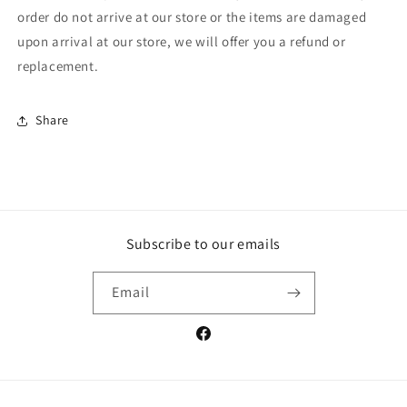
order do not arrive at our store or the items are damaged
upon arrival at our store, we will offer you a refund or
replacement.
Share
Subscribe to our emails
Email
Facebook
Payment