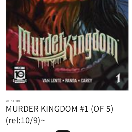
Open
media
1
MY STORE
MURDER KINGDOM #1 (OF 5)
in
modal
(rel:10/9)~