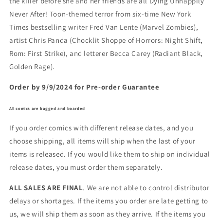
the killer before she and her friends are all Dying Unhappily
Never After! Toon-themed terror from six-time New York
Times bestselling writer Fred Van Lente (Marvel Zombies),
artist Chris Panda (Chocklit Shoppe of Horrors: Night Shift,
Rom: First Strike), and letterer Becca Carey (Radiant Black,
Golden Rage).
Order by 9/9/2024 for Pre-order Guarantee
All comics are bagged and boarded
If you order comics with different release dates, and you
choose shipping, all items will ship when the last of your
items is released. If you would like them to ship on individual
release dates, you must order them separately.
ALL SALES ARE FINAL
. We are not able to control distributor
delays or shortages. If the items you order are late getting to
us, we will ship them as soon as they arrive. If the items you