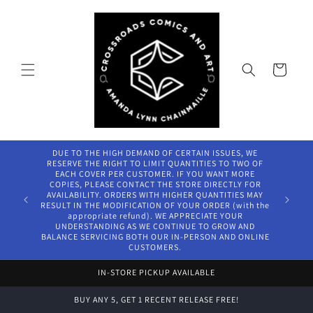
Skip to
content
Cart
DUE TO THE HIGH DEMAND OF CERTAIN ISSUES, WE
RESERVE THE RIGHT TO LIMIT QUANTITIES TO TWO OF
EACH COVER PER CUSTOMER. IF YOU WANT MORE
COPIES, PLEASE CONTACT THE STORE DIRECTLY FOR
AVAILABILITY. ORDERS WITH HIGHER QUANTITIES MAY
RESULT IN THE MODIFICATION OF YOUR ORDER (with the
appropriate refund). WE APPRECIATE YOUR
UNDERSTANDING AS WE CONTINUE TO GROW AND
BALANCE SERVICING BOTH OUR IN-PERSON AND ONLINE
CUSTOMERS.
IN-STORE PICKUP AVAILABLE
BUY ANY 5, GET 1 RECENT RELEASE FREE!