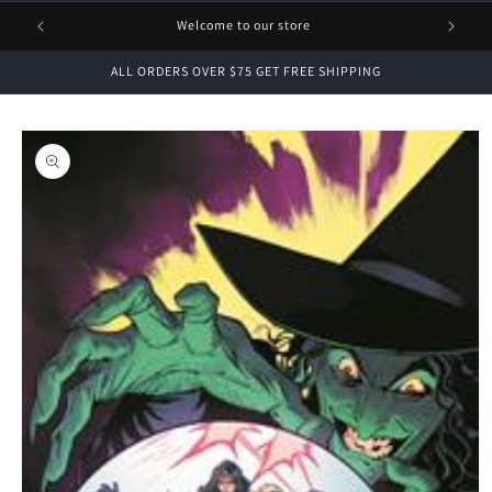
1 FREE
Welcome to our store
ALL ORDERS OVER $75 GET FREE SHIPPING
Skip to
product
information