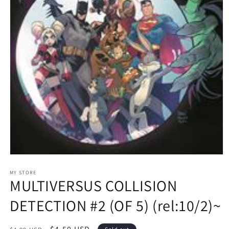
Open
media
1
MY STORE
MULTIVERSUS COLLISION
in
modal
DETECTION #2 (OF 5) (rel:10/2)~