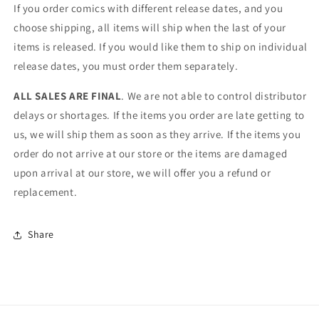
If you order comics with different release dates, and you
choose shipping, all items will ship when the last of your
items is released. If you would like them to ship on individual
release dates, you must order them separately.
ALL SALES ARE FINAL
. We are not able to control distributor
delays or shortages. If the items you order are late getting to
us, we will ship them as soon as they arrive. If the items you
order do not arrive at our store or the items are damaged
upon arrival at our store, we will offer you a refund or
replacement.
Share