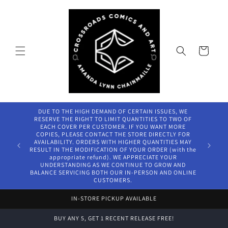
Skip to
content
Cart
DUE TO THE HIGH DEMAND OF CERTAIN ISSUES, WE
RESERVE THE RIGHT TO LIMIT QUANTITIES TO TWO OF
EACH COVER PER CUSTOMER. IF YOU WANT MORE
COPIES, PLEASE CONTACT THE STORE DIRECTLY FOR
AVAILABILITY. ORDERS WITH HIGHER QUANTITIES MAY
RESULT IN THE MODIFICATION OF YOUR ORDER (with the
appropriate refund). WE APPRECIATE YOUR
UNDERSTANDING AS WE CONTINUE TO GROW AND
BALANCE SERVICING BOTH OUR IN-PERSON AND ONLINE
CUSTOMERS.
IN-STORE PICKUP AVAILABLE
BUY ANY 5, GET 1 RECENT RELEASE FREE!