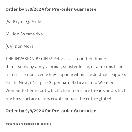
Order by 9/9/2024 for Pre-order Guarantee
(W) Bryan Q. Miller
(A) Jon Sommariva
(CA) Dan Mora
THE INVASION BEGINS! Relocated from their home
dimensions by a mysterious, sinister force, champions from
across the multiverse have appeared on the Justice League's
Earth. Now, it's up to Superman, Batman, and Wonder
Woman to figure out which champions are friends and which
are foes--before chaos erupts across the entire globe!
Order by 9/9/2024 for Pre-order Guarantee
All comics are bagged and boarded