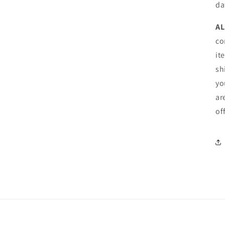
da
AL
co
it
sh
yo
ar
of