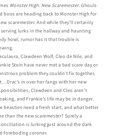
omes
Monster High: New Scaremester
. Ghouls
d boos are heading back to Monster High for
new scaremester. And while they’ll certainly
 serving lurks in the hallway and haunting
udy howl, rumor has it that trouble is
ewing.
aculaura, Clawdeen Wolf, Cleo de Nile, and
ankie Stein have never met a bad scare day or
nstrous problem they couldn’t fix together,
t…Drac’s in over her fangs with her new
sponsibilities, Clawdeen and Cleo aren’t
eaking, and Frankie’s life may be in danger.
e beasties need a fresh start, and what better
me than the new scaremester? Surely a
conciliation is lurking just around the dark
d foreboding coroner.