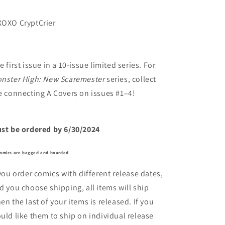
OXO CryptCrier
e first issue in a 10-issue limited series. For
nster High: New Scaremester
series, collect
e connecting A Covers on issues #1–4!
st be ordered by 6/30/2024
comics are bagged and boarded
 you order comics with different release dates,
d you choose shipping, all items will ship
en the last of your items is released. If you
uld like them to ship on individual release