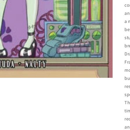
c
an
a 
be
st
br
Dr
Fr
mo
bu
re
sp
Th
ti
re
an