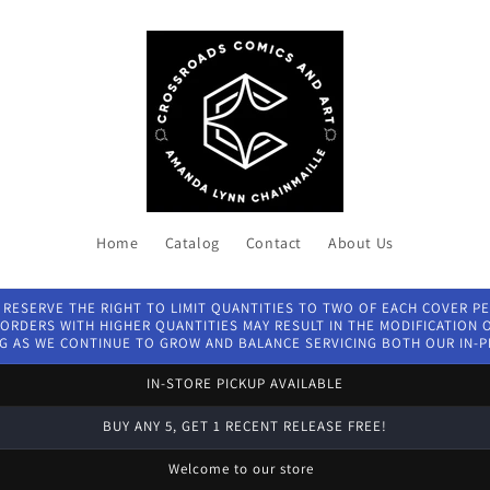
Home
Catalog
Contact
About Us
 RESERVE THE RIGHT TO LIMIT QUANTITIES TO TWO OF EACH COVER P
ORDERS WITH HIGHER QUANTITIES MAY RESULT IN THE MODIFICATION OF
G AS WE CONTINUE TO GROW AND BALANCE SERVICING BOTH OUR IN-
IN-STORE PICKUP AVAILABLE
BUY ANY 5, GET 1 RECENT RELEASE FREE!
Welcome to our store