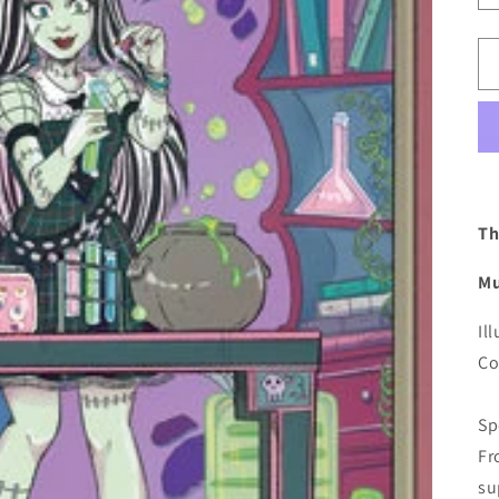
Th
Mu
Il
Co
Sp
Fr
su