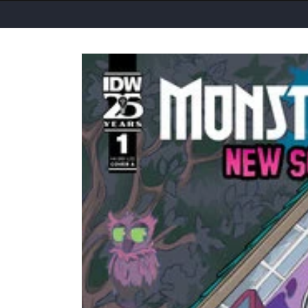
Skip to
product
information