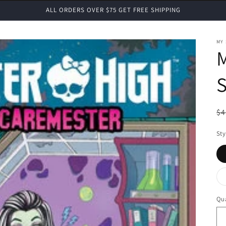
ALL ORDERS OVER $75 GET FREE SHIPPING
MY
S
R
$4
pr
Sty
Qua