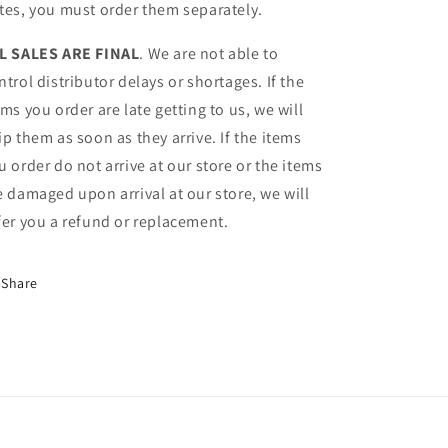
tes, you must order them separately.
L SALES ARE FINAL
. We are not able to
ntrol distributor delays or shortages. If the
ems you order are late getting to us, we will
ip them as soon as they arrive. If the items
u order do not arrive at our store or the items
e damaged upon arrival at our store, we will
fer you a refund or replacement.
Share