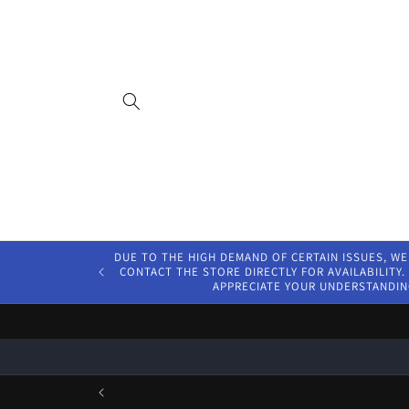
Skip to
content
DUE TO THE HIGH DEMAND OF CERTAIN ISSUES, WE
CONTACT THE STORE DIRECTLY FOR AVAILABILITY. 
APPRECIATE YOUR UNDERSTANDIN