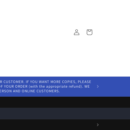
Log
Cart
in
ER CUSTOMER. IF YOU WANT MORE COPIES, PLEASE
 YOUR ORDER (with the appropriate refund). WE
PERSON AND ONLINE CUSTOMERS.