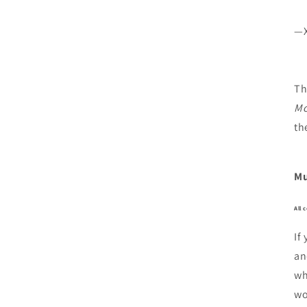
—X
Th
Mo
th
Mu
All 
If
an
wh
wo