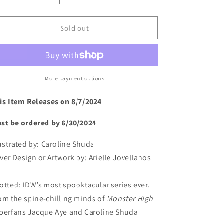
quantity
quantity
for
for
Monster
Monster
Sold out
High:
High:
New
New
Scaremester
Scaremester
#1
#1
More payment options
is Item Releases on 8/7/2024
st be ordered by 6/30/2024
lustrated by:
Caroline Shuda
ver Design or Artwork by:
Arielle Jovellanos
otted: IDW’s most spooktacular series ever.
om the spine-chilling minds of
Monster High
perfans Jacque Aye and Caroline Shuda