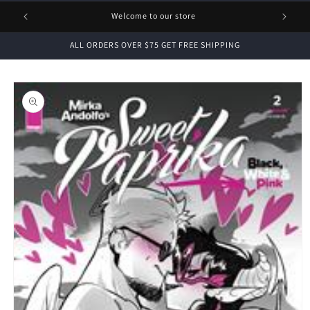
1 FREE
Welcome to our store
ALL ORDERS OVER $75 GET FREE SHIPPING
Skip to
product
information