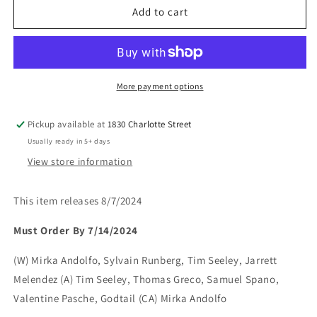
MIRKA
MIRKA
Add to cart
ANDOLFOS
ANDOLFOS
SWEET
SWEET
PAPRIKA
PAPRIKA
BLACK
BLACK
WHITE
WHITE
More payment options
&amp;
&amp;
PINK
PINK
Pickup available at
1830 Charlotte Street
#2
#2
Usually ready in 5+ days
View store information
This item releases 8/7/2024
Must Order By 7/14/2024
(W) Mirka Andolfo, Sylvain Runberg, Tim Seeley, Jarrett
Melendez (A) Tim Seeley, Thomas Greco, Samuel Spano,
Valentine Pasche, Godtail (CA) Mirka Andolfo