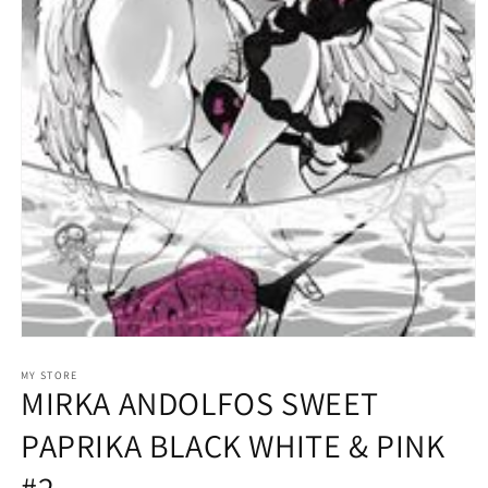
Open
media
1
MY STORE
MIRKA ANDOLFOS SWEET
in
modal
PAPRIKA BLACK WHITE & PINK
#2