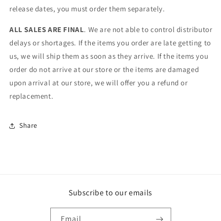
release dates, you must order them separately.
ALL SALES ARE FINAL
. We are not able to control distributor
delays or shortages. If the items you order are late getting to
us, we will ship them as soon as they arrive. If the items you
order do not arrive at our store or the items are damaged
upon arrival at our store, we will offer you a refund or
replacement.
Share
Subscribe to our emails
Email