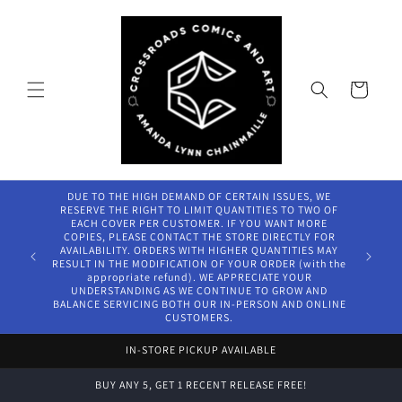
Skip to
content
Cart
DUE TO THE HIGH DEMAND OF CERTAIN ISSUES, WE
RESERVE THE RIGHT TO LIMIT QUANTITIES TO TWO OF
EACH COVER PER CUSTOMER. IF YOU WANT MORE
COPIES, PLEASE CONTACT THE STORE DIRECTLY FOR
AVAILABILITY. ORDERS WITH HIGHER QUANTITIES MAY
RESULT IN THE MODIFICATION OF YOUR ORDER (with the
appropriate refund). WE APPRECIATE YOUR
UNDERSTANDING AS WE CONTINUE TO GROW AND
BALANCE SERVICING BOTH OUR IN-PERSON AND ONLINE
CUSTOMERS.
IN-STORE PICKUP AVAILABLE
BUY ANY 5, GET 1 RECENT RELEASE FREE!