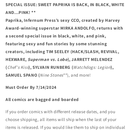
SPECIAL ISSUE: SWEET PAPRIKA IS BACK, IN BLACK, WHITE
AND…PINK! **
Paprika, Infernum Press’s sexy CCO, created by Harvey
Award-winning superstar MIRKA ANDOLFO, returns with
a second special issue in black, white, and pink,
featuring sexy and fun stories by some stunning
creators, including TIM SEELEY (HACK/SLASH, REVIVAL,
HEXWARE,
Superman vs. Lobo
), JARRETT MELENDEZ
(
Chef's Kiss
), SYLVAIN RUNBERG (
Watchdogs: Legion
),
SAMUEL SPANO (
Nine Stones
**), and more!
Must Order By 7/14/2024
All comics are bagged and boarded
If you order comics with different release dates, and you
choose shipping, all items will ship when the last of your
items is released. If you would like them to ship on individual