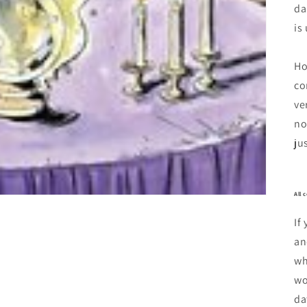
da
is
Ho
co
ve
no
ju
All 
If
an
wh
wo
da