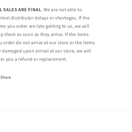
L SALES ARE FINAL
. We are not able to
ntrol distributor delays or shortages. If the
ems you order are late getting to us, we will
ip them as soon as they arrive. If the items
u order do not arrive at our store or the items
e damaged upon arrival at our store, we will
fer you a refund or replacement.
Share