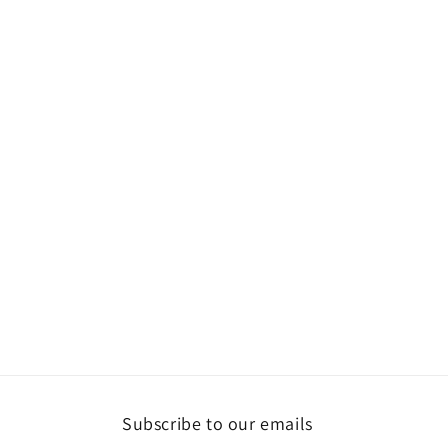
Subscribe to our emails