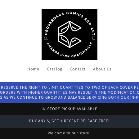
Home
Catalog
Contact
About Us
 RESERVE THE RIGHT TO LIMIT QUANTITIES TO TWO OF EACH COVER P
ORDERS WITH HIGHER QUANTITIES MAY RESULT IN THE MODIFICATION OF
G AS WE CONTINUE TO GROW AND BALANCE SERVICING BOTH OUR IN-
IN-STORE PICKUP AVAILABLE
BUY ANY 5, GET 1 RECENT RELEASE FREE!
Welcome to our store