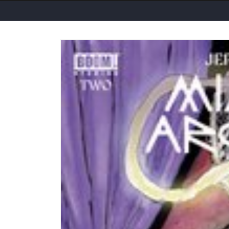
Skip to
product
information