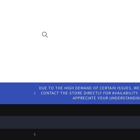
Skip to
content
DUE TO THE HIGH DEMAND OF CERTAIN ISSUES, WE
CONTACT THE STORE DIRECTLY FOR AVAILABILITY. 
APPRECIATE YOUR UNDERSTANDIN