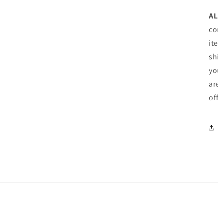
AL
co
it
sh
yo
ar
of