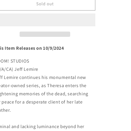
MINOR
MINOR
Sold out
ARCANA
ARCANA
#2(rel:10/9)~
#2(rel:10/9)~
is Item Releases on 10/9/2024
OM! STUDIOS
/A/CA) Jeff Lemire
ff Lemire continues his monumental new
eator-owned series, as Theresa enters the
ightening memories of the dead, searching
r peace for a desperate client of her late
ther.
minal and lacking luminance beyond her