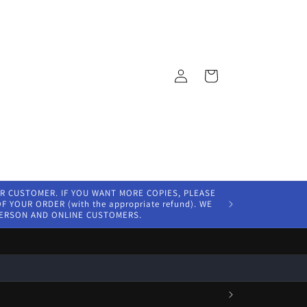
Log
Cart
in
ER CUSTOMER. IF YOU WANT MORE COPIES, PLEASE
 YOUR ORDER (with the appropriate refund). WE
PERSON AND ONLINE CUSTOMERS.