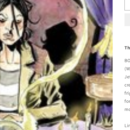
Th
BO
(W
Je
cr
fr
fo
mo
Li