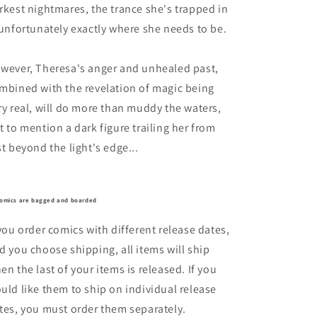
rkest nightmares, the trance she's trapped in
 unfortunately exactly where she needs to be.
wever, Theresa's anger and unhealed past,
mbined with the revelation of magic being
ry real, will do more than muddy the waters,
t to mention a dark figure trailing her from
st beyond the light's edge...
comics are bagged and boarded
 you order comics with different release dates,
d you choose shipping, all items will ship
en the last of your items is released. If you
uld like them to ship on individual release
tes, you must order them separately.