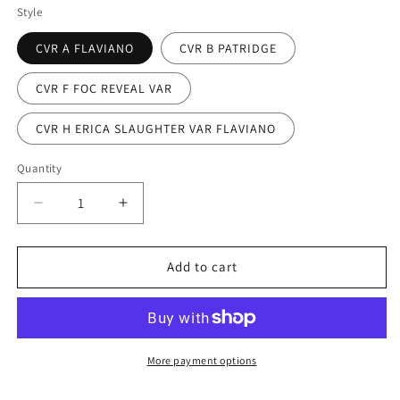
Style
CVR A FLAVIANO
CVR B PATRIDGE
CVR F FOC REVEAL VAR
CVR H ERICA SLAUGHTER VAR FLAVIANO
Quantity
Decrease
Increase
quantity
quantity
for
for
GRIM
GRIM
Add to cart
#20
#20
(rel:10/16)~
(rel:10/16)~
More payment options