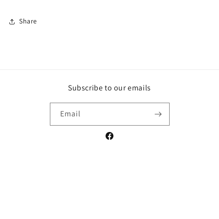
Share
Subscribe to our emails
Email
Facebook
Payment
methods
© 2026,
Crossroads Comics and Art
Powered by Shopify