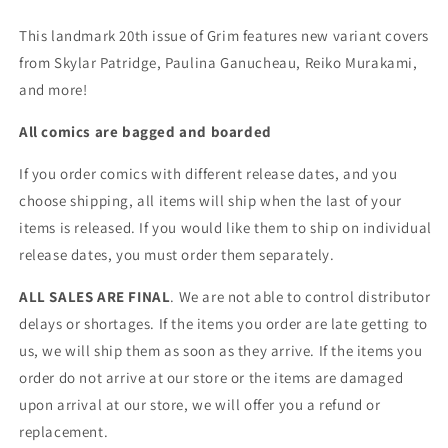
This landmark 20th issue of Grim features new variant covers
from Skylar Patridge, Paulina Ganucheau, Reiko Murakami,
and more!
All comics are bagged and boarded
If you order comics with different release dates, and you
choose shipping, all items will ship when the last of your
items is released. If you would like them to ship on individual
release dates, you must order them separately.
ALL SALES ARE FINAL
. We are not able to control distributor
delays or shortages. If the items you order are late getting to
us, we will ship them as soon as they arrive. If the items you
order do not arrive at our store or the items are damaged
upon arrival at our store, we will offer you a refund or
replacement.