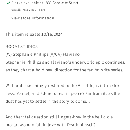
Pickup available at
1830 Charlotte Street
Usually ready in 5+ days
View store information
This item releases 10/16/2024
BOOM! STUDIOS
(W) Stephanie Phillips (A/CA) Flaviano
Stephanie Phillips and Flaviano's underworld epic continues,
as they chart a bold new direction for the fan favorite series.
With order seemingly restored to the Afterlife, is it time for
Jess, Marcel, and Eddie to rest in peace? Far from it, as the
dust has yet to settle in the story to come...
And the vital question still lingers-how in the hell did a
mortal woman fall in love with Death himself?