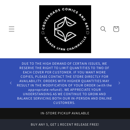
Skip to
content
Cart
DUE TO THE HIGH DEMAND OF CERTAIN ISSUES, WE
RESERVE THE RIGHT TO LIMIT QUANTITIES TO TWO OF
EACH COVER PER CUSTOMER. IF YOU WANT MORE
COPIES, PLEASE CONTACT THE STORE DIRECTLY FOR
AVAILABILITY. ORDERS WITH HIGHER QUANTITIES MAY
RESULT IN THE MODIFICATION OF YOUR ORDER (with the
appropriate refund). WE APPRECIATE YOUR
UNDERSTANDING AS WE CONTINUE TO GROW AND
BALANCE SERVICING BOTH OUR IN-PERSON AND ONLINE
CUSTOMERS.
IN-STORE PICKUP AVAILABLE
BUY ANY 5, GET 1 RECENT RELEASE FREE!