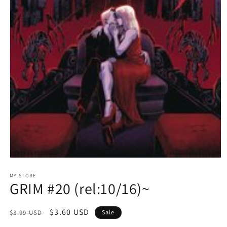
Open
media
1
MY STORE
GRIM #20 (rel:10/16)~
in
modal
Regular
Sale
$3.60 USD
$3.99 USD
Sale
price
price