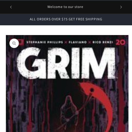
1 FREE
Welcome to our store
ALL ORDERS OVER $75 GET FREE SHIPPING
Skip to
product
information