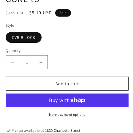
modal
Regular
Sale
$8.10 USD
$8.99 USD
Sale
price
price
Style
CVR B JOCK
Quantity
Decrease
Increase
quantity
quantity
for
for
GONE
GONE
Add to cart
#3
#3
More payment options
Pickup available at
1830 Charlotte Street