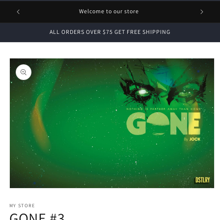
1 FREE
Welcome to our store
ALL ORDERS OVER $75 GET FREE SHIPPING
Skip to
product
information
Open
media
1
MY STORE
GONE #3
in