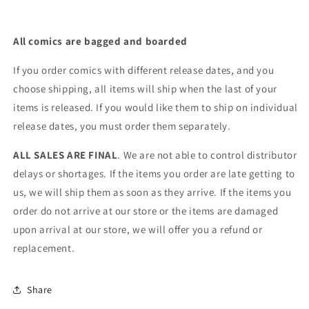
All comics are bagged and boarded
If you order comics with different release dates, and you
choose shipping, all items will ship when the last of your
items is released. If you would like them to ship on individual
release dates, you must order them separately.
ALL SALES ARE FINAL
. We are not able to control distributor
delays or shortages. If the items you order are late getting to
us, we will ship them as soon as they arrive. If the items you
order do not arrive at our store or the items are damaged
upon arrival at our store, we will offer you a refund or
replacement.
Share