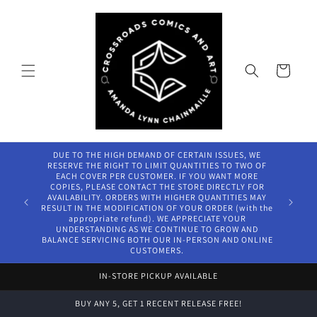
Skip to
content
Cart
DUE TO THE HIGH DEMAND OF CERTAIN ISSUES, WE
RESERVE THE RIGHT TO LIMIT QUANTITIES TO TWO OF
EACH COVER PER CUSTOMER. IF YOU WANT MORE
COPIES, PLEASE CONTACT THE STORE DIRECTLY FOR
AVAILABILITY. ORDERS WITH HIGHER QUANTITIES MAY
RESULT IN THE MODIFICATION OF YOUR ORDER (with the
appropriate refund). WE APPRECIATE YOUR
UNDERSTANDING AS WE CONTINUE TO GROW AND
BALANCE SERVICING BOTH OUR IN-PERSON AND ONLINE
CUSTOMERS.
IN-STORE PICKUP AVAILABLE
BUY ANY 5, GET 1 RECENT RELEASE FREE!