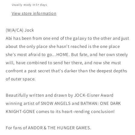
Usually ready in 5+ days
View store information
(W/A/CA) Jock
Abi has been from one end of the galaxy to the other and just
about the only place she hasn't reached is the one place
she's most afraid to go...HOME. But fate, and her own steely
will, have combined to send her there, and now she must
confront a past secret that's darker than the deepest depths
of outer space.
Beautifully written and drawn by JOCK-Eisner Award
winning artist of SNOW ANGELS and BATMAN: ONE DARK
KNIGHT-GONE comes to its heart-rending conclusion!
For fans of ANDOR & THE HUNGER GAMES.