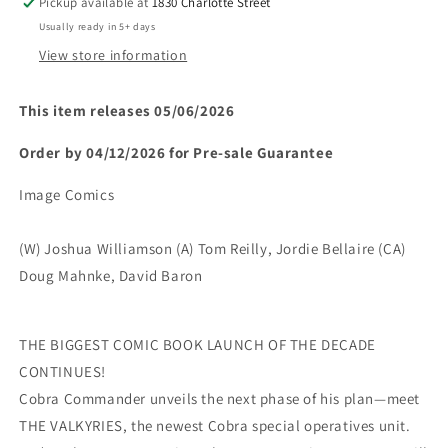
Pickup available at
1830 Charlotte Street
Cover)
Cover)
Usually ready in 5+ days
(rel:05/06)~
(rel:05/06)~
View store information
This item releases 05/06/2026
Order by 04/12/2026 for Pre-sale
Guarantee
Image Comics
(W) Joshua Williamson (A) Tom Reilly, Jordie Bellaire (CA)
Doug Mahnke, David Baron
THE BIGGEST COMIC BOOK LAUNCH OF THE DECADE
CONTINUES!
Cobra Commander unveils the next phase of his plan—meet
THE VALKYRIES, the newest Cobra special operatives unit.