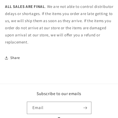
ALL SALES ARE FINAL
. We are not able to control distributor
delays or shortages. If the items you order are late getting to
us, we will ship them as soon as they arrive. If the items you
order do not arrive at our store or the items are damaged
upon arrival at our store, we will offer you a refund or
replacement.
Share
Subscribe to our emails
Email