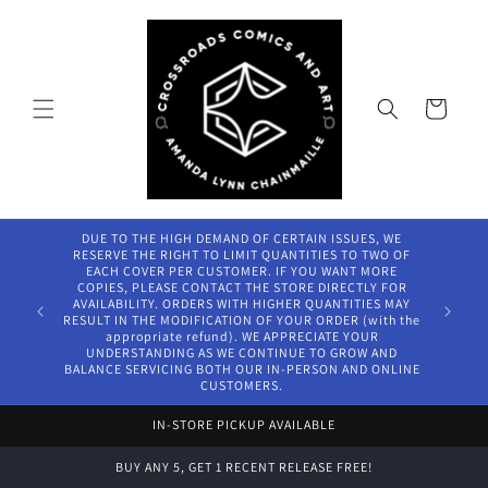
Skip to
content
Cart
DUE TO THE HIGH DEMAND OF CERTAIN ISSUES, WE
RESERVE THE RIGHT TO LIMIT QUANTITIES TO TWO OF
EACH COVER PER CUSTOMER. IF YOU WANT MORE
COPIES, PLEASE CONTACT THE STORE DIRECTLY FOR
AVAILABILITY. ORDERS WITH HIGHER QUANTITIES MAY
RESULT IN THE MODIFICATION OF YOUR ORDER (with the
appropriate refund). WE APPRECIATE YOUR
UNDERSTANDING AS WE CONTINUE TO GROW AND
BALANCE SERVICING BOTH OUR IN-PERSON AND ONLINE
CUSTOMERS.
IN-STORE PICKUP AVAILABLE
BUY ANY 5, GET 1 RECENT RELEASE FREE!