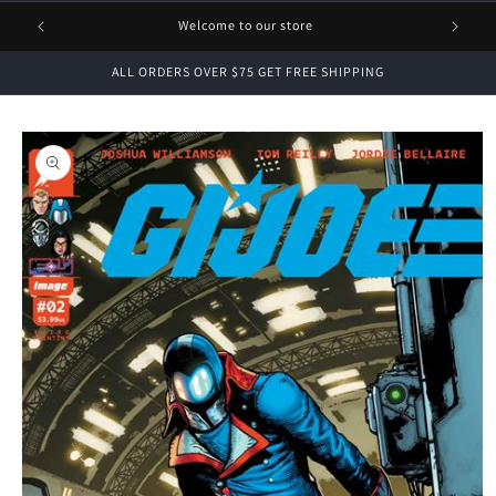
1 FREE
Welcome to our store
ALL ORDERS OVER $75 GET FREE SHIPPING
Skip to
product
information