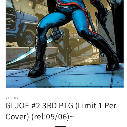
Open
media
1
MY STORE
GI JOE #2 3RD PTG (Limit 1 Per
in
modal
Cover) (rel:05/06)~