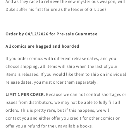
And as they race to retrieve the new mysterious weapon, will
Duke suffer his first failure as the leader of G.I. Joe?
Order by 04/12/2026 for Pre-sale
Guarantee
All comics are bagged and boarded
If you order comics with different release dates, and you
choose shipping, all items will ship when the last of your
items is released. If you would like them to ship on individual
release dates, you must order them separately.
LIMIT 1 PER COVER.
Because we can not control shortages or
issues from distributors, we may not be able to fully fill all
orders. This is pretty rare, but if this happens, we will
contact you and either offer you credit for other comics or
offer you a refund for the unavailable books.