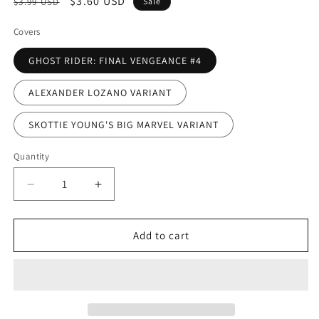
Regular
Sale
$3.60 USD
$3.99 USD
Sale
price
price
Covers
GHOST RIDER: FINAL VENGEANCE #4
ALEXANDER LOZANO VARIANT
SKOTTIE YOUNG'S BIG MARVEL VARIANT
Quantity
Decrease
Increase
quantity
quantity
for
for
GHOST
GHOST
Add to cart
RIDER:
RIDER:
FINAL
FINAL
VENGEANCE
VENGEANCE
#4
#4