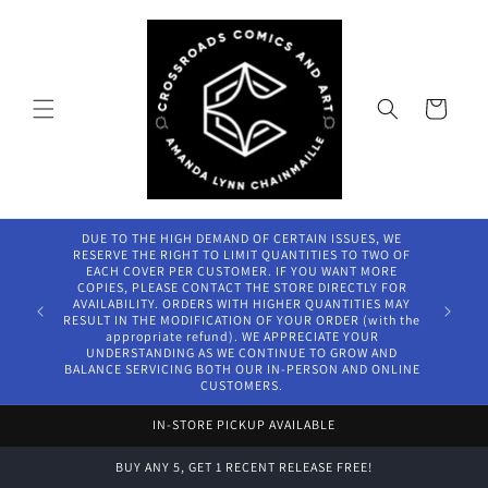
Skip to
content
Cart
DUE TO THE HIGH DEMAND OF CERTAIN ISSUES, WE
RESERVE THE RIGHT TO LIMIT QUANTITIES TO TWO OF
EACH COVER PER CUSTOMER. IF YOU WANT MORE
COPIES, PLEASE CONTACT THE STORE DIRECTLY FOR
AVAILABILITY. ORDERS WITH HIGHER QUANTITIES MAY
RESULT IN THE MODIFICATION OF YOUR ORDER (with the
appropriate refund). WE APPRECIATE YOUR
UNDERSTANDING AS WE CONTINUE TO GROW AND
BALANCE SERVICING BOTH OUR IN-PERSON AND ONLINE
CUSTOMERS.
IN-STORE PICKUP AVAILABLE
BUY ANY 5, GET 1 RECENT RELEASE FREE!