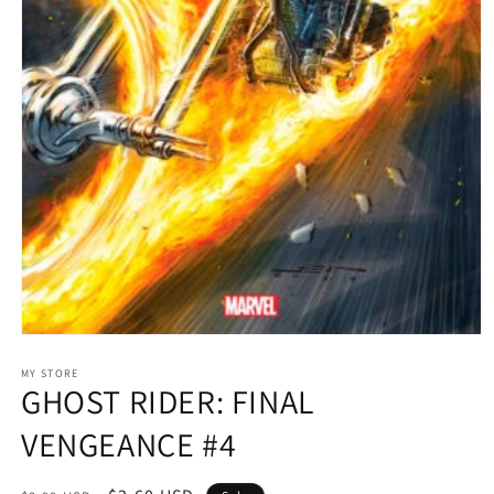
Open
media
1
MY STORE
GHOST RIDER: FINAL
in
modal
VENGEANCE #4