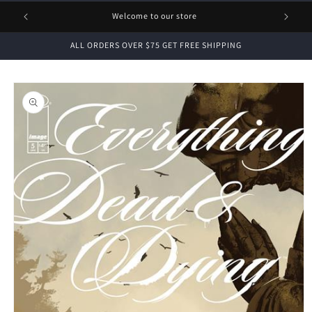
1 FREE
Welcome to our store
ALL ORDERS OVER $75 GET FREE SHIPPING
Skip to
product
information