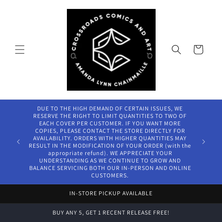
Skip to
content
Cart
DUE TO THE HIGH DEMAND OF CERTAIN ISSUES, WE
RESERVE THE RIGHT TO LIMIT QUANTITIES TO TWO OF
EACH COVER PER CUSTOMER. IF YOU WANT MORE
COPIES, PLEASE CONTACT THE STORE DIRECTLY FOR
AVAILABILITY. ORDERS WITH HIGHER QUANTITIES MAY
RESULT IN THE MODIFICATION OF YOUR ORDER (with the
appropriate refund). WE APPRECIATE YOUR
UNDERSTANDING AS WE CONTINUE TO GROW AND
BALANCE SERVICING BOTH OUR IN-PERSON AND ONLINE
CUSTOMERS.
IN-STORE PICKUP AVAILABLE
BUY ANY 5, GET 1 RECENT RELEASE FREE!