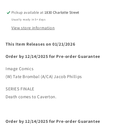
5)
5)
(MR)
(MR)
Pickup available at
1830 Charlotte Street
(Limit
(Limit
Usually ready in 5+ days
2
2
Per
Per
View store information
Cover)
Cover)
(rel:01/21)~
(rel:01/21)~
This Item Releases on 01/21/2026
Order by 12/14/2025 for Pre-order Guarantee
Image Comics
(W) Tate Brombal (A/CA) Jacob Phillips
SERIES FINALE
Death comes to Caverton.
Order by 12/14/2025 for Pre-order Guarantee