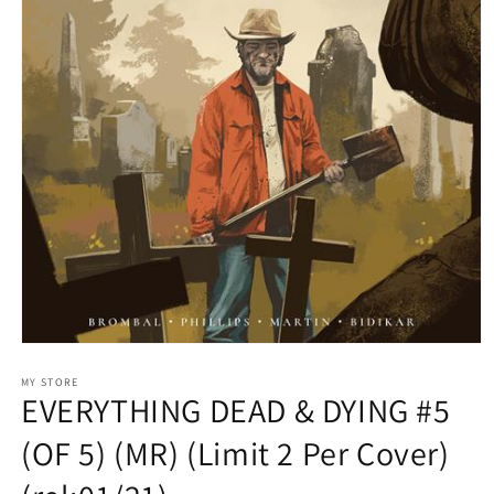
Open
media
1
MY STORE
EVERYTHING DEAD & DYING #5
in
modal
(OF 5) (MR) (Limit 2 Per Cover)