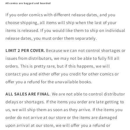
All comics are bagged and boarded
If you order comics with different release dates, and you
choose shipping, all items will ship when the last of your
items is released. If you would like them to ship on individual
release dates, you must order them separately.
LIMIT 2 PER COVER.
Because we can not control shortages or
issues from distributors, we may not be able to fully fill all
orders. This is pretty rare, but if this happens, we will
contact you and either offer you credit for other comics or
offer you a refund for the unavailable books.
ALL SALES ARE FINAL
. We are not able to control distributor
delays or shortages. If the items you order are late getting to
us, we will ship them as soon as they arrive. If the items you
order do not arrive at our store or the items are damaged
upon arrival at our store, we will offer you a refund or