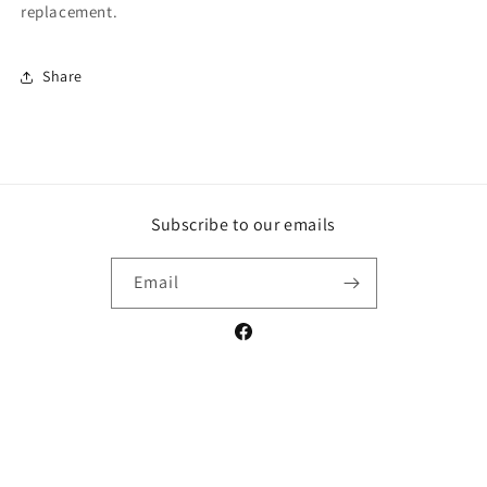
replacement.
Share
Subscribe to our emails
Email
Facebook
Payment
methods