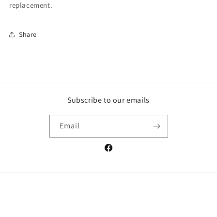
replacement.
Share
Subscribe to our emails
Email
Facebook
Payment
methods