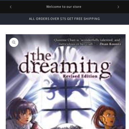
1 FREE
Welcome to our store
ALL ORDERS OVER $75 GET FREE SHIPPING
Skip to
product
information