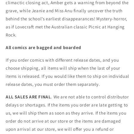
climactic closing act, Amber gets a warning from beyond the
grave, while Jeanie and Miss Anu finally uncover the truth
behind the school’s earliest disappearances! Mystery-horror,
as if Lovecraft met the Australian classic Picnic at Hanging
Rock.
All comics are bagged and boarded
If you order comics with different release dates, and you
choose shipping, all items will ship when the last of your
items is released. If you would like them to ship on individual
release dates, you must order them separately.
ALL SALES ARE FINAL
. We are not able to control distributor
delays or shortages. If the items you order are late getting to
us, we will ship them as soon as they arrive. If the items you
order do not arrive at our store or the items are damaged
upon arrival at our store, we will offer you a refund or