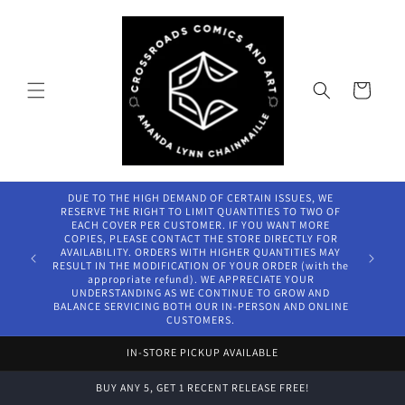
Skip to
content
Cart
DUE TO THE HIGH DEMAND OF CERTAIN ISSUES, WE
RESERVE THE RIGHT TO LIMIT QUANTITIES TO TWO OF
EACH COVER PER CUSTOMER. IF YOU WANT MORE
COPIES, PLEASE CONTACT THE STORE DIRECTLY FOR
AVAILABILITY. ORDERS WITH HIGHER QUANTITIES MAY
RESULT IN THE MODIFICATION OF YOUR ORDER (with the
appropriate refund). WE APPRECIATE YOUR
UNDERSTANDING AS WE CONTINUE TO GROW AND
BALANCE SERVICING BOTH OUR IN-PERSON AND ONLINE
CUSTOMERS.
IN-STORE PICKUP AVAILABLE
BUY ANY 5, GET 1 RECENT RELEASE FREE!