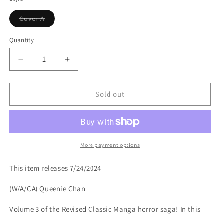
Variant
Cover A
sold
out
or
Quantity
unavailable
Decrease
Increase
quantity
quantity
for
for
DREAMING
DREAMING
Sold out
TP
TP
VOL
VOL
3
3
More payment options
This item releases 7/24/2024
(W/A/CA) Queenie Chan
Volume 3 of the Revised Classic Manga horror saga! In this