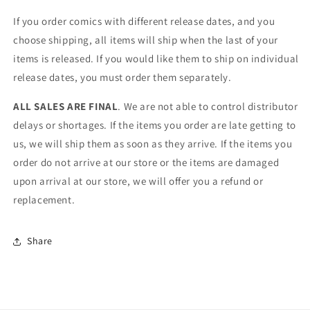
If you order comics with different release dates, and you
choose shipping, all items will ship when the last of your
items is released. If you would like them to ship on individual
release dates, you must order them separately.
ALL SALES ARE FINAL
. We are not able to control distributor
delays or shortages. If the items you order are late getting to
us, we will ship them as soon as they arrive. If the items you
order do not arrive at our store or the items are damaged
upon arrival at our store, we will offer you a refund or
replacement.
Share