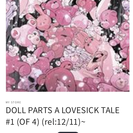
Open
media
1
MY STORE
DOLL PARTS A LOVESICK TALE
in
modal
#1 (OF 4) (rel:12/11)~