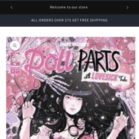
1 FREE
Welcome to our store
ALL ORDERS OVER $75 GET FREE SHIPPING
Skip to
product
information