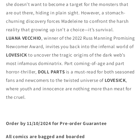
she doesn’t want to become a target for the monsters that 
are out there, hiding in plain sight. However, a stomach-
churning discovery forces Madeleine to confront the harsh 
reality that growing up isn’t a choice—it’s survival.
LUANA VECCHIO
, winner of the 2022 Russ Manning Promising 
Newcomer Award, invites you back into the infernal world of 
LOVESICK
 to uncover the tragic origins of the dark web’s 
most infamous dominatrix. Part coming-of-age and part 
horror-thriller, 
DOLL PARTS
 is a must-read for both seasoned 
fans and newcomers to the twisted universe of 
LOVESICK
, 
where youth and innocence are nothing more than meat for 
the cruel.
Order by 11/10/2024 for Pre-order Guarantee
All comics are bagged and boarded