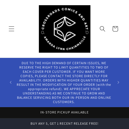
Skip to
content
Cart
DUE TO THE HIGH DEMAND OF CERTAIN ISSUES, WE
RESERVE THE RIGHT TO LIMIT QUANTITIES TO TWO OF
EACH COVER PER CUSTOMER. IF YOU WANT MORE
COPIES, PLEASE CONTACT THE STORE DIRECTLY FOR
AVAILABILITY. ORDERS WITH HIGHER QUANTITIES MAY
RESULT IN THE MODIFICATION OF YOUR ORDER (with the
appropriate refund). WE APPRECIATE YOUR
UNDERSTANDING AS WE CONTINUE TO GROW AND
BALANCE SERVICING BOTH OUR IN-PERSON AND ONLINE
CUSTOMERS.
IN-STORE PICKUP AVAILABLE
BUY ANY 5, GET 1 RECENT RELEASE FREE!