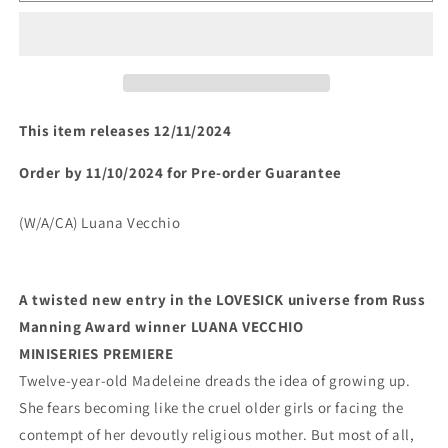
A
A
LOVESICK
LOVESICK
TALE
TALE
#1
#1
(OF
(OF
4)
4)
This item releases 12/11/2024
(rel:12/11)~
(rel:12/11)~
Order by 11/10/2024 for Pre-order Guarantee
(W/A/CA) Luana Vecchio
A twisted new entry in the LOVESICK universe from Russ 
Manning Award winner LUANA VECCHIO
MINISERIES PREMIERE
Twelve-year-old Madeleine dreads the idea of growing up. 
She fears becoming like the cruel older girls or facing the 
contempt of her devoutly religious mother. But most of all, 