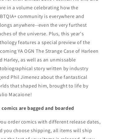
re in a volume celebrating how the
BTQIA+ community is everywhere and
longs anywhere--even the very furthest
aches of the universe. Plus, this year's
thology features a special preview of the
coming YA OGN The Strange Case of Harleen
d Harley, as well as an unmissable
tobiographical story written by industry
gend Phil Jimenez about the fantastical
rlds that shaped him, brought to life by
ulio Macaione!
l comics are bagged and boarded
 you order comics with different release dates,
d you choose shipping, all items will ship