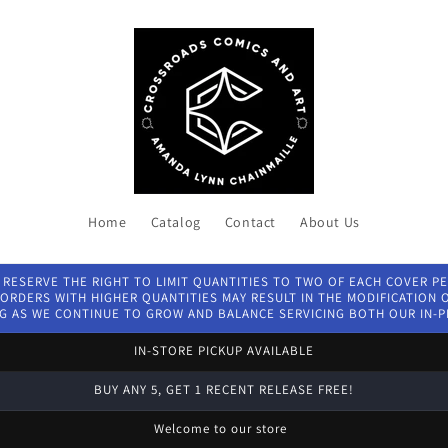
Home
Catalog
Contact
About Us
 RESERVE THE RIGHT TO LIMIT QUANTITIES TO TWO OF EACH COVER P
ORDERS WITH HIGHER QUANTITIES MAY RESULT IN THE MODIFICATION OF
G AS WE CONTINUE TO GROW AND BALANCE SERVICING BOTH OUR IN-
IN-STORE PICKUP AVAILABLE
BUY ANY 5, GET 1 RECENT RELEASE FREE!
Welcome to our store