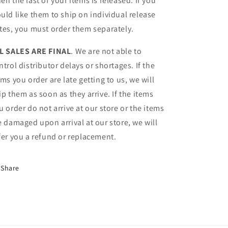
en the last of your items is released. If you
uld like them to ship on individual release
tes, you must order them separately.
L SALES ARE FINAL
. We are not able to
ntrol distributor delays or shortages. If the
ems you order are late getting to us, we will
ip them as soon as they arrive. If the items
u order do not arrive at our store or the items
e damaged upon arrival at our store, we will
fer you a refund or replacement.
Share