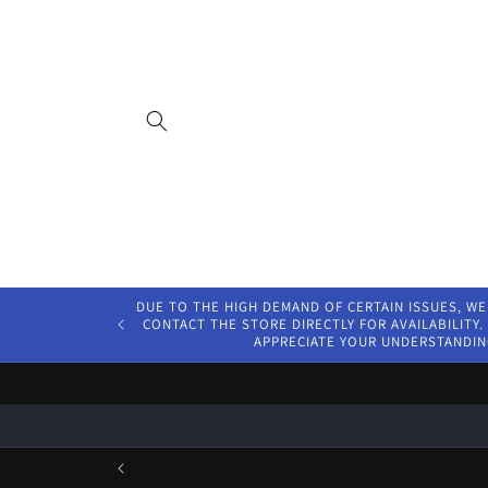
Skip to
content
DUE TO THE HIGH DEMAND OF CERTAIN ISSUES, WE
CONTACT THE STORE DIRECTLY FOR AVAILABILITY. 
APPRECIATE YOUR UNDERSTANDIN