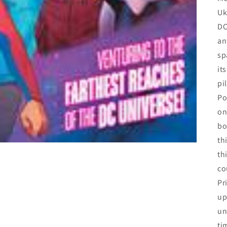
Uk
DC
an
sp
it
pi
Po
on
bo
th
th
co
Pr
up
un
ti