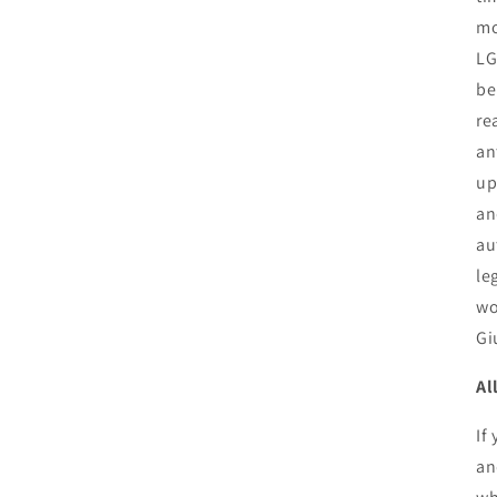
mo
LG
be
re
an
up
an
au
le
wo
Gi
Al
If
an