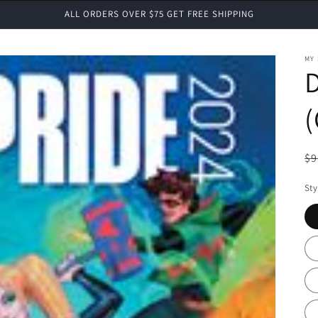
ALL ORDERS OVER $75 GET FREE SHIPPING
MY
D
R
$9
pr
Sty