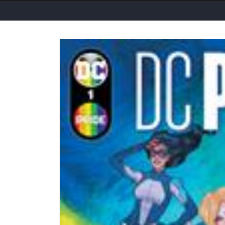
Skip to
product
information