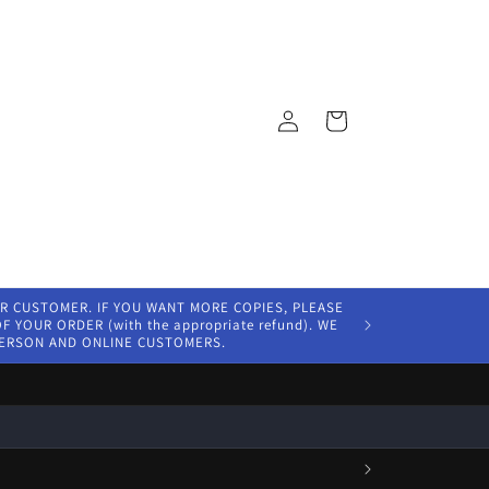
Log
Cart
in
ER CUSTOMER. IF YOU WANT MORE COPIES, PLEASE
 YOUR ORDER (with the appropriate refund). WE
PERSON AND ONLINE CUSTOMERS.