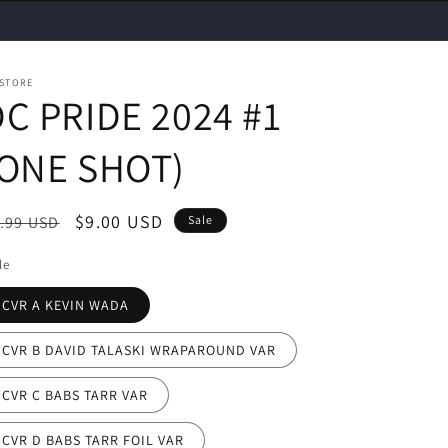
 STORE
C PRIDE 2024 #1
(ONE SHOT)
egular
Sale
$9.00 USD
.99 USD
Sale
ice
price
le
CVR A KEVIN WADA
CVR B DAVID TALASKI WRAPAROUND VAR
CVR C BABS TARR VAR
CVR D BABS TARR FOIL VAR