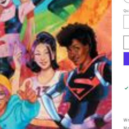
Qua
Wr
Ma