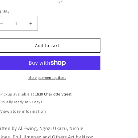
ntity
Decrease
Increase
quantity
quantity
for
for
DC
DC
Add to cart
PRIDE
PRIDE
2024
2024
#1
#1
(ONE
(ONE
SHOT)
SHOT)
More payment options
Pickup available at
1830 Charlotte Street
Usually ready in 5+ days
View store information
itten by Al Ewing, Ngozi Ukazu, Nicole
ines, Phil Jimenez and Others Art by Ngozi