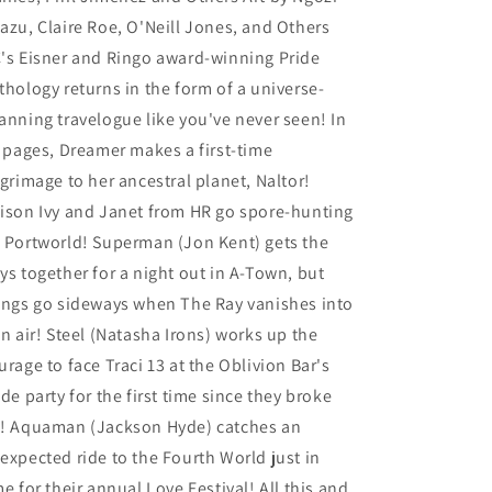
azu, Claire Roe, O'Neill Jones, and Others
's Eisner and Ringo award-winning Pride
thology returns in the form of a universe-
anning travelogue like you've never seen! In
s pages, Dreamer makes a first-time
lgrimage to her ancestral planet, Naltor!
ison Ivy and Janet from HR go spore-hunting
 Portworld! Superman (Jon Kent) gets the
ys together for a night out in A-Town, but
ings go sideways when The Ray vanishes into
in air! Steel (Natasha Irons) works up the
urage to face Traci 13 at the Oblivion Bar's
ide party for the first time since they broke
! Aquaman (Jackson Hyde) catches an
expected ride to the Fourth World just in
me for their annual Love Festival! All this and