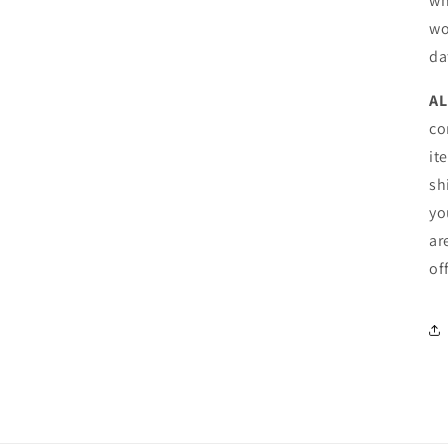
wh
wo
da
AL
co
it
sh
yo
ar
of