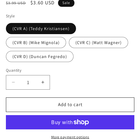
Regular
Sale
$3.60 USD
$3.99 USD
Sale
price
price
Style
(CVR A) (Teddy Kristiansen)
(CVR B) (Mike Mignola)
(CVR C) (Matt Wagner)
(CVR D) (Duncan Fegredo)
Quantity
Decrease
Increase
quantity
quantity
for
for
Black
Black
Add to cart
Hammer:
Hammer:
Spiral
Spiral
City
City
#1
#1
(rel:11/13)~
(rel:11/13)~
More payment options