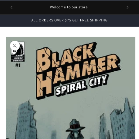
1 FREE
Welcome to our store
ALL ORDERS OVER $75 GET FREE SHIPPING
Skip to
product
information