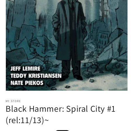
Open
media
1
MY STORE
Black Hammer: Spiral City #1
in
modal
(rel:11/13)~