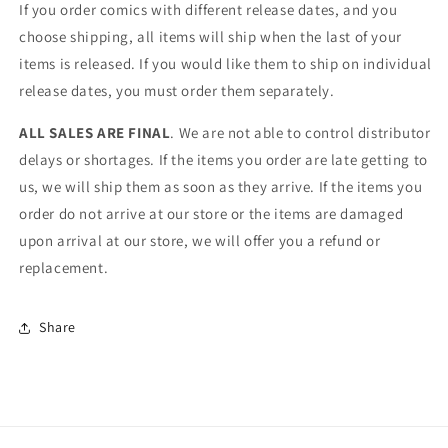
If you order comics with different release dates, and you
choose shipping, all items will ship when the last of your
items is released. If you would like them to ship on individual
release dates, you must order them separately.
ALL SALES ARE FINAL
. We are not able to control distributor
delays or shortages. If the items you order are late getting to
us, we will ship them as soon as they arrive. If the items you
order do not arrive at our store or the items are damaged
upon arrival at our store, we will offer you a refund or
replacement.
Share