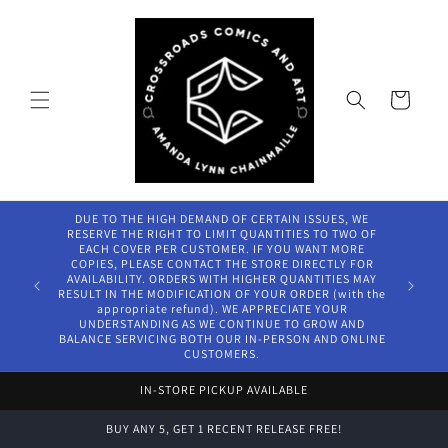
Skip to
content
Cart
DUE TO THE HIGH DEMAND OF CERTAIN ISSUES, WE
RESERVE THE RIGHT TO LIMIT QUANTITIES TO TWO OF
EACH COVER PER CUSTOMER. IF YOU WANT MORE
COPIES, PLEASE CONTACT THE STORE DIRECTLY FOR
AVAILABILITY. ORDERS WITH HIGHER QUANTITIES MAY
RESULT IN THE MODIFICATION OF YOUR ORDER (with the
appropriate refund). WE APPRECIATE YOUR
UNDERSTANDING AS WE CONTINUE TO GROW AND
BALANCE SERVICING BOTH OUR IN-PERSON AND ONLINE
CUSTOMERS.
IN-STORE PICKUP AVAILABLE
BUY ANY 5, GET 1 RECENT RELEASE FREE!