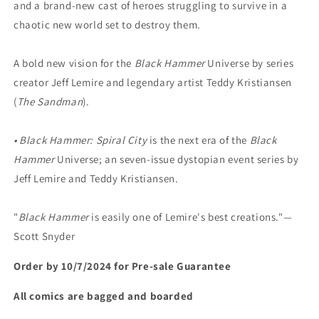
and a brand-new cast of heroes struggling to survive in a
chaotic new world set to destroy them.
A bold new vision for the
Black Hammer
Universe by series
creator Jeff Lemire and legendary artist Teddy Kristiansen
(
The Sandman
).
• Black Hammer: Spiral City
is the next era of the
Black
Hammer
Universe; an seven-issue dystopian event series by
Jeff Lemire and Teddy Kristiansen.
"
Black Hammer
is easily one of Lemire's best creations."—
Scott Snyder
Order by 10/7/2024 for Pre-sale
Guarantee
All comics are bagged and boarded