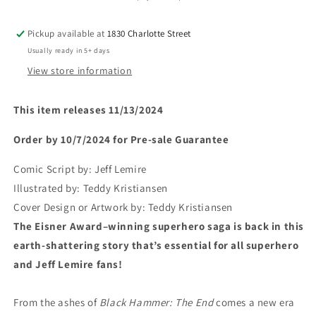
Pickup available at
1830 Charlotte Street
Usually ready in 5+ days
View store information
This item releases 11/13/2024
Order by 10/7/2024 for Pre-sale
Guarantee
Comic Script by:
Jeff Lemire
Illustrated by:
Teddy Kristiansen
Cover Design or Artwork by:
Teddy Kristiansen
The Eisner Award–winning superhero saga is back in this
earth-shattering story that’s essential for all superhero
and Jeff Lemire fans!
From the ashes of
Black Hammer: The End
comes a new era