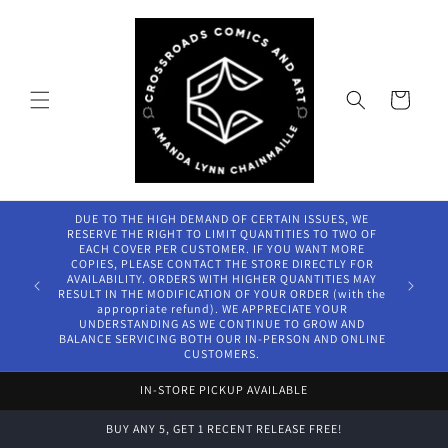
Skip to
content
Cart
DUE TO THE HIGH DEMAND OF CERTAIN ISSUES, WE
RESERVE THE RIGHT TO LIMIT QUANTITIES TO TWO OF
EACH COVER PER CUSTOMER. IF YOU WANT MORE
COPIES, PLEASE CONTACT THE STORE DIRECTLY FOR
AVAILABILITY. ORDERS WITH HIGHER QUANTITIES MAY
RESULT IN THE MODIFICATION OF YOUR ORDER (with the
appropriate refund). WE APPRECIATE YOUR
UNDERSTANDING AS WE CONTINUE TO GROW AND
BALANCE SERVICING BOTH OUR IN-PERSON AND ONLINE
CUSTOMERS.
IN-STORE PICKUP AVAILABLE
BUY ANY 5, GET 1 RECENT RELEASE FREE!