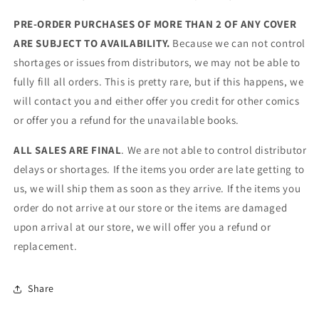
PRE-ORDER PURCHASES OF MORE THAN 2 OF ANY COVER
ARE SUBJECT TO AVAILABILITY.
Because we can not control
shortages or issues from distributors, we may not be able to
fully fill all orders. This is pretty rare, but if this happens, we
will contact you and either offer you credit for other comics
or offer you a refund for the unavailable books.
ALL SALES ARE FINAL
. We are not able to control distributor
delays or shortages. If the items you order are late getting to
us, we will ship them as soon as they arrive. If the items you
order do not arrive at our store or the items are damaged
upon arrival at our store, we will offer you a refund or
replacement.
Share