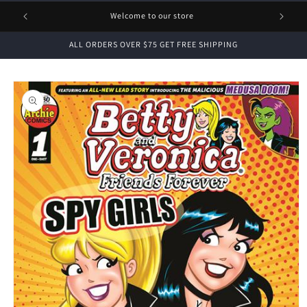
1 FREE
Welcome to our store
ALL ORDERS OVER $75 GET FREE SHIPPING
Skip to
product
information