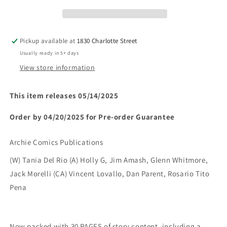
FOREVER
FOREVER
SPY
SPY
GIRLS
GIRLS
(ONE
(ONE
Pickup available at
1830 Charlotte Street
SHOT)
SHOT)
Usually ready in 5+ days
(Limit
(Limit
2
2
View store information
Per
Per
Cover)
Cover)
This item releases 05/14/2025
(rel:05/14)~
(rel:05/14)~
Order by 04/20/2025 for Pre-order Guarantee
Archie Comics Publications
(W) Tania Del Rio (A) Holly G, Jim Amash, Glenn Whitmore,
Jack Morelli (CA) Vincent Lovallo, Dan Parent, Rosario Tito
Pena
Now packed with 30 PAGES of story content, including a 