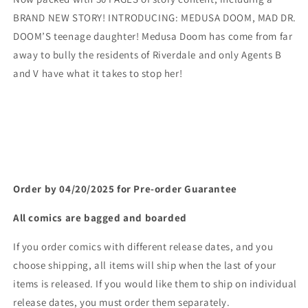
BRAND NEW STORY! INTRODUCING: MEDUSA DOOM, MAD DR. 
DOOM’S teenage daughter! Medusa Doom has come from far 
away to bully the residents of Riverdale and only Agents B 
and V have what it takes to stop her!
Order by 04/20/2025 for Pre-order Guarantee
All comics are bagged and boarded
If you order comics with different release dates, and you
choose shipping, all items will ship when the last of your
items is released. If you would like them to ship on individual
release dates, you must order them separately.