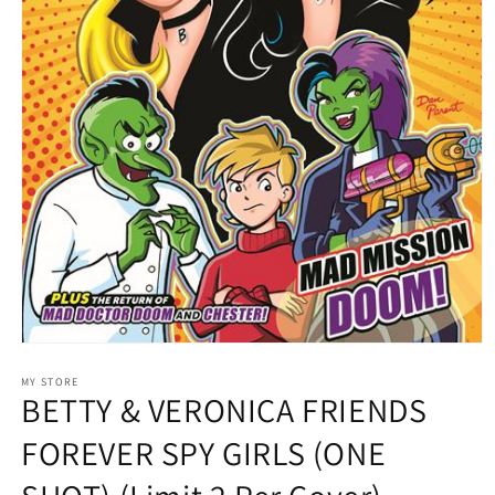
Open
media
1
MY STORE
BETTY & VERONICA FRIENDS
in
modal
FOREVER SPY GIRLS (ONE