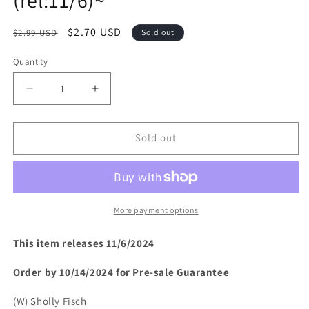
Regular
Sale
$2.70 USD
$2.99 USD
Sold out
price
price
Quantity
Decrease
Increase
quantity
quantity
for
for
BATMAN
BATMAN
Sold out
&amp;
&amp;
SCOOBY-
SCOOBY-
DOO
DOO
MYSTERIES
MYSTERIES
(2024)
(2024)
More payment options
#11
#11
(rel:11/6)~
(rel:11/6)~
This item releases 11/6/2024
Order by 10/14/2024 for Pre-sale
Guarantee
(W) Sholly Fisch