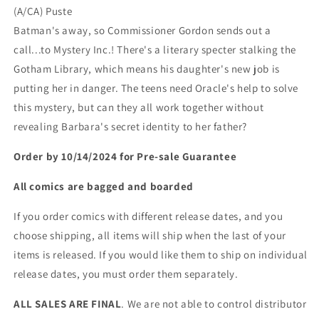
(A/CA) Puste
Batman's away, so Commissioner Gordon sends out a
call...to Mystery Inc.! There's a literary specter stalking the
Gotham Library, which means his daughter's new job is
putting her in danger. The teens need Oracle's help to solve
this mystery, but can they all work together without
revealing Barbara's secret identity to her father?
Order by 10/14/2024 for Pre-sale
Guarantee
All comics are bagged and boarded
If you order comics with different release dates, and you
choose shipping, all items will ship when the last of your
items is released. If you would like them to ship on individual
release dates, you must order them separately.
ALL SALES ARE FINAL
. We are not able to control distributor