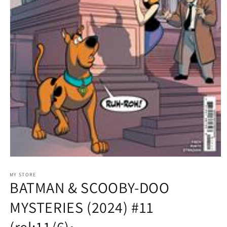
Open
media
1
MY STORE
BATMAN & SCOOBY-DOO
in
modal
MYSTERIES (2024) #11
(rel:11/6)~