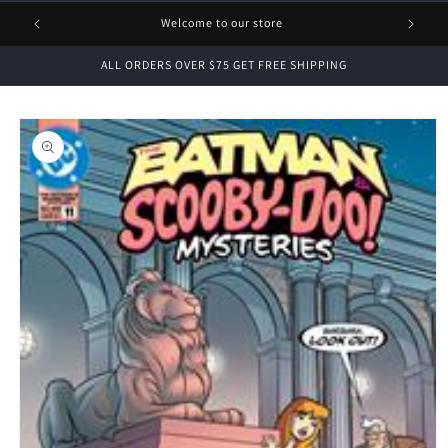
1 FREE
Welcome to our store
ALL ORDERS OVER $75 GET FREE SHIPPING
Skip to
product
information