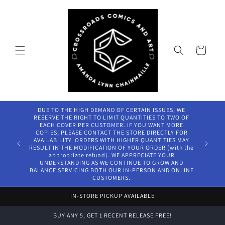
Skip to
content
Cart
DUE TO THE HIGH DEMAND OF CERTAIN ISSUES, WE
RESERVE THE RIGHT TO LIMIT QUANTITIES TO TWO OF
EACH COVER PER CUSTOMER. IF YOU WANT MORE
COPIES, PLEASE CONTACT THE STORE DIRECTLY FOR
AVAILABILITY. ORDERS WITH HIGHER QUANTITIES MAY
RESULT IN THE MODIFICATION OF YOUR ORDER (with the
appropriate refund). WE APPRECIATE YOUR
UNDERSTANDING AS WE CONTINUE TO GROW AND
BALANCE SERVICING BOTH OUR IN-PERSON AND ONLINE
CUSTOMERS.
IN-STORE PICKUP AVAILABLE
BUY ANY 5, GET 1 RECENT RELEASE FREE!