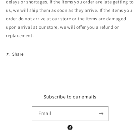
delays or shortages. If the items you order are late getting to
us, we will ship them as soon as they arrive. If the items you
order do not arrive at our store or the items are damaged
upon arrival at our store, we will offer you a refund or
replacement.
Share
Subscribe to our emails
Email
Facebook