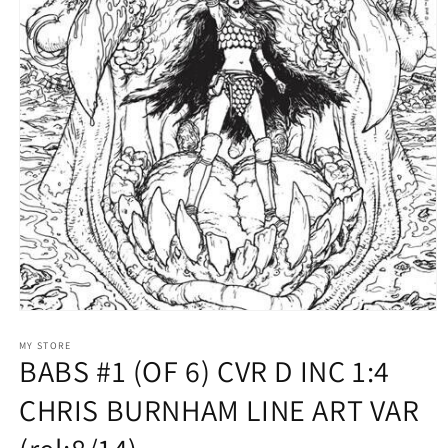
Open
media
1
MY STORE
BABS #1 (OF 6) CVR D INC 1:4
in
modal
CHRIS BURNHAM LINE ART VAR