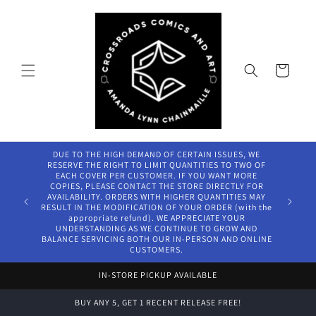
Skip to
content
Cart
DUE TO THE HIGH DEMAND OF CERTAIN ISSUES, WE
RESERVE THE RIGHT TO LIMIT QUANTITIES TO TWO OF
EACH COVER PER CUSTOMER. IF YOU WANT MORE
COPIES, PLEASE CONTACT THE STORE DIRECTLY FOR
AVAILABILITY. ORDERS WITH HIGHER QUANTITIES MAY
RESULT IN THE MODIFICATION OF YOUR ORDER (with the
appropriate refund). WE APPRECIATE YOUR
UNDERSTANDING AS WE CONTINUE TO GROW AND
BALANCE SERVICING BOTH OUR IN-PERSON AND ONLINE
CUSTOMERS.
IN-STORE PICKUP AVAILABLE
BUY ANY 5, GET 1 RECENT RELEASE FREE!