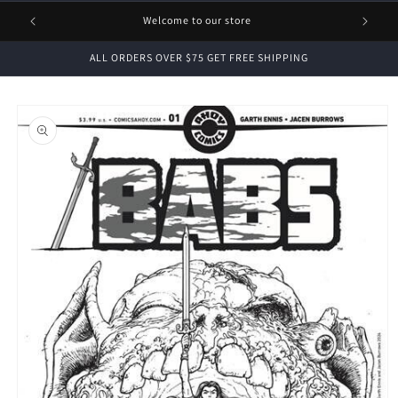
1 FREE
Welcome to our store
ALL ORDERS OVER $75 GET FREE SHIPPING
Skip to
product
information