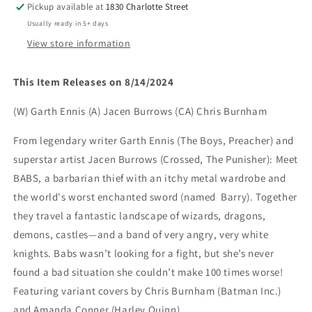
Pickup available at
1830 Charlotte Street
CHRIS
CHRIS
Usually ready in 5+ days
BURNHAM
BURNHAM
LINE
LINE
View store information
ART
ART
VAR
VAR
This Item Releases on 8/14/2024
(rel:8/14)
(rel:8/14)
(W) Garth Ennis (A) Jacen Burrows (CA) Chris Burnham
From legendary writer Garth Ennis (The Boys, Preacher) and
superstar artist Jacen Burrows (Crossed, The Punisher): Meet
BABS, a barbarian thief with an itchy metal wardrobe and
the world's worst enchanted sword (named Barry). Together
they travel a fantastic landscape of wizards, dragons,
demons, castles—and a band of very angry, very white
knights. Babs wasn’t looking for a fight, but she’s never
found a bad situation she couldn’t make 100 times worse!
Featuring variant covers by Chris Burnham (Batman Inc.)
and Amanda Conner (Harley Quinn).