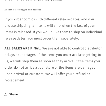
All comics are bagged and boarded
If you order comics with different release dates, and you
choose shipping, all items will ship when the last of your
items is released. If you would like them to ship on individual
release dates, you must order them separately.
ALL SALES ARE FINAL
. We are not able to control distributor
delays or shortages. If the items you order are late getting to
us, we will ship them as soon as they arrive. If the items you
order do not arrive at our store or the items are damaged
upon arrival at our store, we will offer you a refund or
replacement.
Share