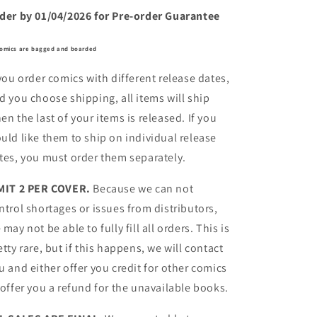
der by 01/04/2026 for Pre-order Guarantee
comics are bagged and boarded
 you order comics with different release dates,
d you choose shipping, all items will ship
en the last of your items is released. If you
uld like them to ship on individual release
tes, you must order them separately.
MIT 2 PER COVER.
Because we can not
ntrol shortages or issues from distributors,
 may not be able to fully fill all orders. This is
etty rare, but if this happens, we will contact
u and either offer you credit for other comics
 offer you a refund for the unavailable books.