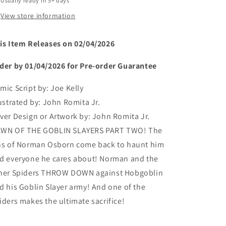
Usually ready in 5+ days
View store information
is Item Releases on 02/04/2026
der by 01/04/2026 for Pre-order Guarantee
mic Script by:
Joe Kelly
lustrated by:
John Romita Jr.
ver Design or Artwork by:
John Romita Jr.
WN OF THE GOBLIN SLAYERS PART TWO! The
ns of Norman Osborn come back to haunt him
d everyone he cares about! Norman and the
her Spiders THROW DOWN against Hobgoblin
d his Goblin Slayer army! And one of the
iders makes the ultimate sacrifice!