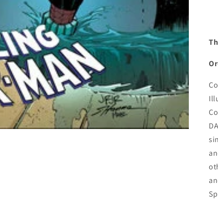
Th
Or
Co
Il
Co
DA
si
an
ot
an
Sp