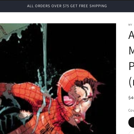
ALL ORDERS OVER $75 GET FREE SHIPPING
MY
M
P
(
R
$4
pr
Cov