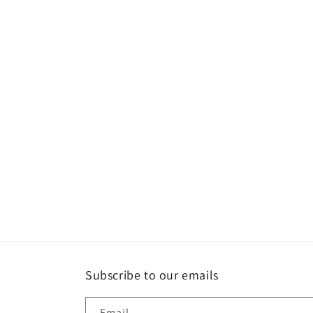
Subscribe to our emails
Email