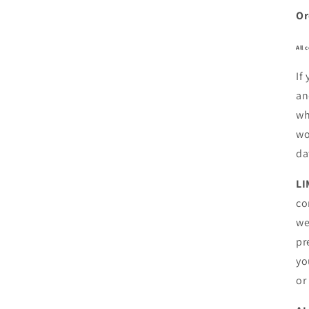
Or
All 
If
an
wh
wo
da
LI
co
we
pr
yo
or