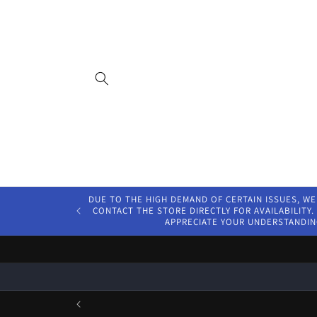
Skip to
content
DUE TO THE HIGH DEMAND OF CERTAIN ISSUES, WE
CONTACT THE STORE DIRECTLY FOR AVAILABILITY. 
APPRECIATE YOUR UNDERSTANDIN