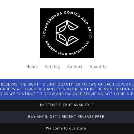
Home
Catalog
Contact
About Us
 RESERVE THE RIGHT TO LIMIT QUANTITIES TO TWO OF EACH COVER P
ORDERS WITH HIGHER QUANTITIES MAY RESULT IN THE MODIFICATION OF
G AS WE CONTINUE TO GROW AND BALANCE SERVICING BOTH OUR IN-
IN-STORE PICKUP AVAILABLE
BUY ANY 5, GET 1 RECENT RELEASE FREE!
Welcome to our store