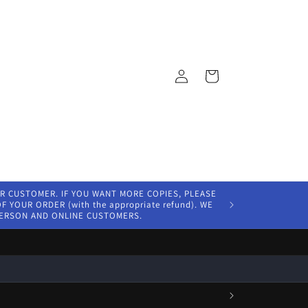
Log
Cart
in
ER CUSTOMER. IF YOU WANT MORE COPIES, PLEASE
 YOUR ORDER (with the appropriate refund). WE
PERSON AND ONLINE CUSTOMERS.