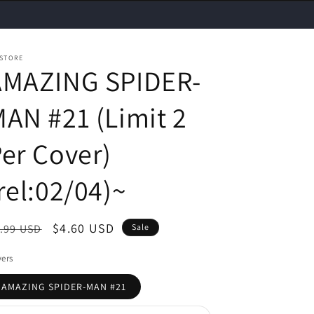
 STORE
AMAZING SPIDER-
AN #21 (Limit 2
er Cover)
rel:02/04)~
egular
Sale
$4.60 USD
.99 USD
Sale
ice
price
ers
AMAZING SPIDER-MAN #21