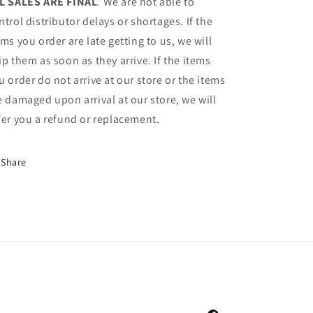
L SALES ARE FINAL
. We are not able to
ntrol distributor delays or shortages. If the
ems you order are late getting to us, we will
ip them as soon as they arrive. If the items
u order do not arrive at our store or the items
e damaged upon arrival at our store, we will
fer you a refund or replacement.
Share