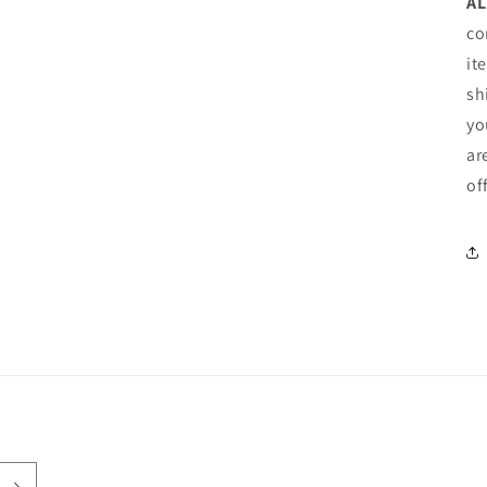
AL
co
it
sh
yo
ar
of