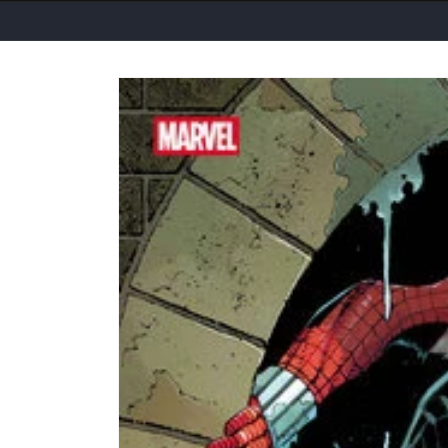
Skip to
product
information