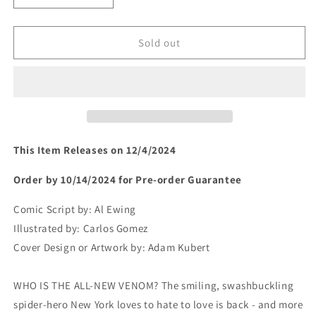
quantity
quantity
for
for
ALL-
ALL-
Sold out
NEW
NEW
VENOM
VENOM
#1
#1
(rel:12/4)~
(rel:12/4)~
This Item Releases on 12/4/2024
Order by 10/14/2024 for Pre-order Guarantee
Comic Script by:
Al Ewing
Illustrated by:
Carlos Gomez
Cover Design or Artwork by:
Adam Kubert
WHO IS THE ALL-NEW VENOM? The smiling, swashbuckling
spider-hero New York loves to hate to love is back - and more