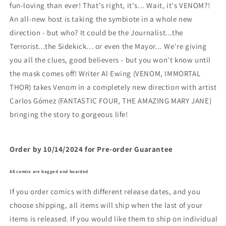
fun-loving than ever! That's right, it's... Wait, it's VENOM?!
An all-new host is taking the symbiote in a whole new
direction - but who? It could be the Journalist...the
Terrorist...the Sidekick... or even the Mayor... We're giving
you all the clues, good believers - but you won't know until
the mask comes off! Writer Al Ewing (VENOM, IMMORTAL
THOR) takes Venom in a completely new direction with artist
Carlos Gómez (FANTASTIC FOUR, THE AMAZING MARY JANE)
bringing the story to gorgeous life!
Order by 10/14/2024 for Pre-order Guarantee
All comics are bagged and boarded
If you order comics with different release dates, and you
choose shipping, all items will ship when the last of your
items is released. If you would like them to ship on individual