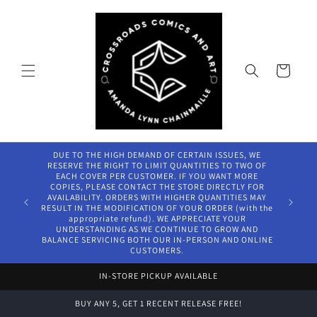
Skip to
content
Cart
DUE TO THE HIGH DEMAND OF CERTAIN ISSUES, WE
RESERVE THE RIGHT TO LIMIT QUANTITIES TO TWO OF
EACH COVER PER CUSTOMER. IF YOU WANT MORE
COPIES, PLEASE CONTACT THE STORE DIRECTLY FOR
AVAILABILITY. ORDERS WITH HIGHER QUANTITIES MAY
RESULT IN THE MODIFICATION OF YOUR ORDER (with the
appropriate refund). WE APPRECIATE YOUR
UNDERSTANDING AS WE CONTINUE TO GROW AND
BALANCE SERVICING BOTH OUR IN-PERSON AND ONLINE
CUSTOMERS.
IN-STORE PICKUP AVAILABLE
BUY ANY 5, GET 1 RECENT RELEASE FREE!