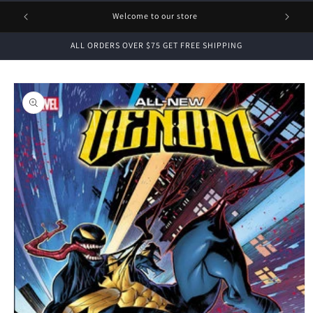
1 FREE
Welcome to our store
ALL ORDERS OVER $75 GET FREE SHIPPING
Skip to
product
information