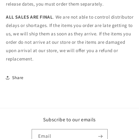
release dates, you must order them separately.
ALL SALES ARE FINAL
. We are not able to control distributor
delays or shortages. If the items you order are late getting to
us, we will ship them as soon as they arrive. If the items you
order do not arrive at our store or the items are damaged
upon arrival at our store, we will offer you a refund or
replacement.
Share
Subscribe to our emails
Email