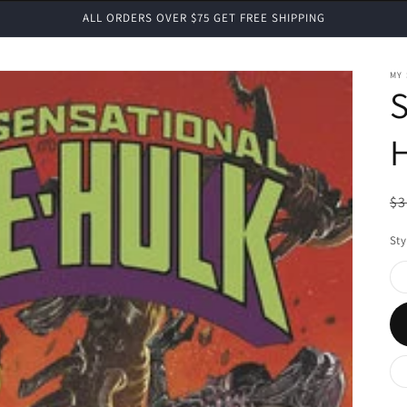
ALL ORDERS OVER $75 GET FREE SHIPPING
MY
H
R
$3
pr
Sty