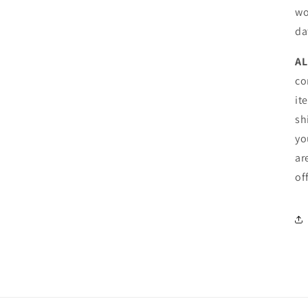
wo
da
AL
co
it
sh
yo
ar
of