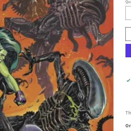
Qua
Th
Or