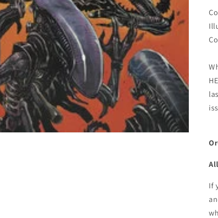
Co
Il
Co
Wh
HE
la
is
Or
Al
If
an
wh