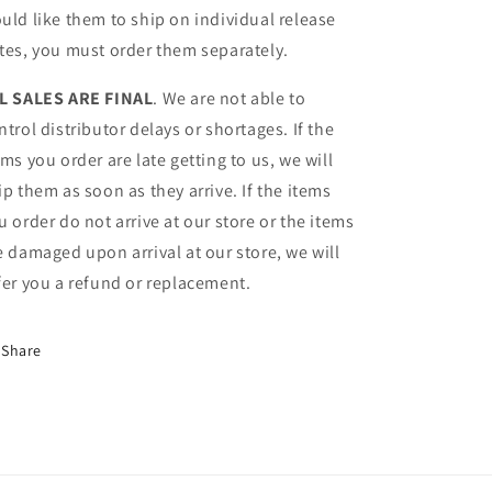
uld like them to ship on individual release
tes, you must order them separately.
L SALES ARE FINAL
. We are not able to
ntrol distributor delays or shortages. If the
ems you order are late getting to us, we will
ip them as soon as they arrive. If the items
u order do not arrive at our store or the items
e damaged upon arrival at our store, we will
fer you a refund or replacement.
Share