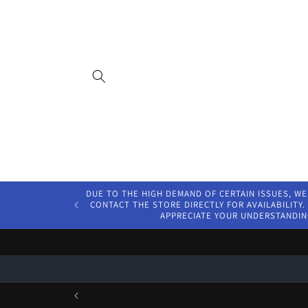
Skip to
content
DUE TO THE HIGH DEMAND OF CERTAIN ISSUES, WE
CONTACT THE STORE DIRECTLY FOR AVAILABILITY. 
APPRECIATE YOUR UNDERSTANDIN