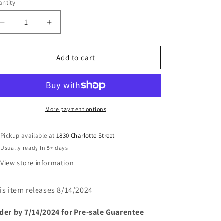
or
ntity
unavailable
Decrease
Increase
quantity
quantity
for
for
SENSATIONAL
SENSATIONAL
Add to cart
SHE-
SHE-
HULK
HULK
#10
#10
(rel:8/14)
(rel:8/14)
More payment options
Pickup available at
1830 Charlotte Street
Usually ready in 5+ days
View store information
is item releases 8/14/2024
der by 7/14/2024 for Pre-sale
Guarentee