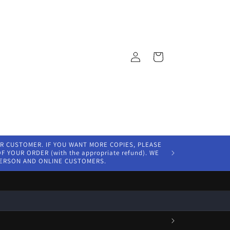
Log
Cart
in
ER CUSTOMER. IF YOU WANT MORE COPIES, PLEASE
 YOUR ORDER (with the appropriate refund). WE
PERSON AND ONLINE CUSTOMERS.