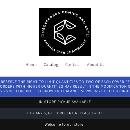
Home
Catalog
Contact
About Us
 RESERVE THE RIGHT TO LIMIT QUANTITIES TO TWO OF EACH COVER P
ORDERS WITH HIGHER QUANTITIES MAY RESULT IN THE MODIFICATION OF
G AS WE CONTINUE TO GROW AND BALANCE SERVICING BOTH OUR IN-
IN-STORE PICKUP AVAILABLE
BUY ANY 5, GET 1 RECENT RELEASE FREE!
Welcome to our store