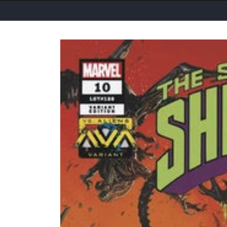
Skip to
product
information