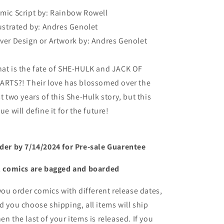
mic Script by:
Rainbow Rowell
lustrated by:
Andres Genolet
ver Design or Artwork by:
Andres Genolet
at is the fate of SHE-HULK and JACK OF
ARTS?! Their love has blossomed over the
st two years of this She-Hulk story, but this
sue will define it for the future!
der by 7/14/2024 for Pre-sale
Guarentee
l comics are bagged and boarded
 you order comics with different release dates,
d you choose shipping, all items will ship
en the last of your items is released. If you