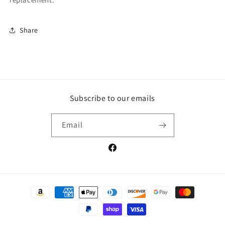
Share
Subscribe to our emails
Email
Facebook
Payment
methods