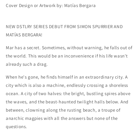
Cover Design or Artwork by:
Matías Bergara
NEW DSTLRY SERIES DEBUT FROM SIMON SPURRIER AND
MATÍAS BERGARA!
Mar has a secret. Sometimes, without warning, he falls out of
the world. This would be an inconvenience if his life wasn't
already such a drag.
When he's gone, he finds himself in an extraordinary city. A
city which is also a machine, endlessly crossing a shoreless
ocean. A city of two halves: the bright, bustling spires above
the waves, and the beast-haunted twilight halls below. And
between, clowning along the rusting beach, a troupe of
anarchic magpies with all the answers but none of the
questions.