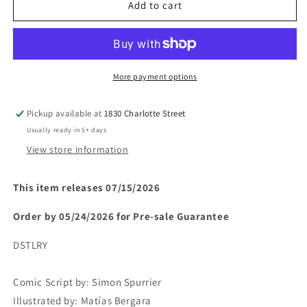
A
A
Add to cart
MISCHIEF
MISCHIEF
OF
OF
MAGPIES
MAGPIES
#1
#1
(Limit
(Limit
More payment options
1
1
Per
Per
Pickup available at
1830 Charlotte Street
Cover)
Cover)
Usually ready in 5+ days
(rel:07/15)~
(rel:07/15)~
View store information
This item releases 07/15/2026
Order by 05/24/2026 for Pre-sale
Guarantee
DSTLRY
Comic Script by:
Simon Spurrier
Illustrated by:
Matías Bergara