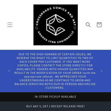
Skip to
content
Cart
DUE TO THE HIGH DEMAND OF CERTAIN ISSUES, WE
RESERVE THE RIGHT TO LIMIT QUANTITIES TO TWO OF
EACH COVER PER CUSTOMER. IF YOU WANT MORE
COPIES, PLEASE CONTACT THE STORE DIRECTLY FOR
AVAILABILITY. ORDERS WITH HIGHER QUANTITIES MAY
RESULT IN THE MODIFICATION OF YOUR ORDER (with the
appropriate refund). WE APPRECIATE YOUR
UNDERSTANDING AS WE CONTINUE TO GROW AND
BALANCE SERVICING BOTH OUR IN-PERSON AND ONLINE
CUSTOMERS.
IN-STORE PICKUP AVAILABLE
BUY ANY 5, GET 1 RECENT RELEASE FREE!