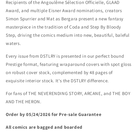
Recipients of the Angoulême Sélection Officielle, GLAAD
Award, and multiple Eisner Award nominations, creators
Simon Spurrier and Mat as Bergara present a new fantasy
masterpiece in the tradition of Coda and Step By Bloody
Step, driving the comics medium into new, beautiful, baleful
waters.
Every issue from DSTLRY is presented in our perfect bound
Prestige format, featuring wraparound covers with spot gloss
on robust cover stock, complemented by 48 pages of
exquisite interior stock. It's the DSTLRY difference.
For fans of THE NEVERENDING STORY, ARCANE, and THE BOY
AND THE HERON.
Order by 05/24/2026 for Pre-sale
Guarantee
All comics are bagged and boarded