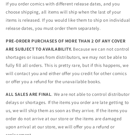
If you order comics with different release dates, and you
choose shipping, all items will ship when the last of your
items is released. If you would like them to ship on individual
release dates, you must order them separately.
PRE-ORDER PURCHASES OF MORE THAN 2 OF ANY COVER
ARE SUBJECT TO AVAILABILITY.
Because we can not control
shortages or issues from distributors, we may not be able to
fully fill all orders. This is pretty rare, but if this happens, we
will contact you and either offer you credit for other comics
or offer you a refund for the unavailable books.
ALL SALES ARE FINAL
. We are not able to control distributor
delays or shortages. If the items you order are late getting to
us, we will ship them as soon as they arrive. If the items you
order do not arrive at our store or the items are damaged
upon arrival at our store, we will offer you a refund or
replacement.