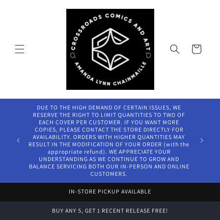
Skip to
content
Cart
DUE TO THE HIGH DEMAND OF CERTAIN ISSUES, WE
RESERVE THE RIGHT TO LIMIT QUANTITIES TO TWO OF
EACH COVER PER CUSTOMER. IF YOU WANT MORE
COPIES, PLEASE CONTACT THE STORE DIRECTLY FOR
AVAILABILITY. ORDERS WITH HIGHER QUANTITIES MAY
RESULT IN THE MODIFICATION OF YOUR ORDER (with the
appropriate refund). WE APPRECIATE YOUR
UNDERSTANDING AS WE CONTINUE TO GROW AND
BALANCE SERVICING BOTH OUR IN-PERSON AND ONLINE
CUSTOMERS.
IN-STORE PICKUP AVAILABLE
BUY ANY 5, GET 1 RECENT RELEASE FREE!