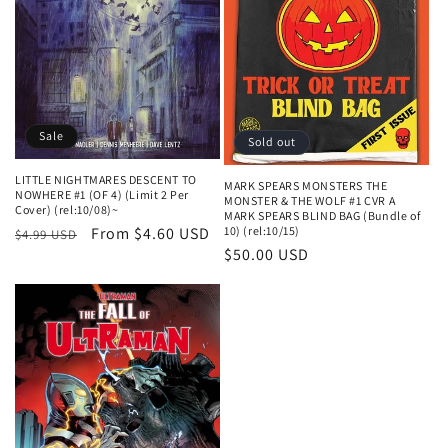
n
:
Sale
Sold out
LITTLE NIGHTMARES DESCENT TO
MARK SPEARS MONSTERS THE
NOWHERE #1 (OF 4) (Limit 2 Per
MONSTER & THE WOLF #1 CVR A
Cover) (rel:10/08)~
MARK SPEARS BLIND BAG (Bundle of
Regular
Sale
From $4.60 USD
10) (rel:10/15)
$4.99 USD
Regular
$50.00 USD
price
price
price