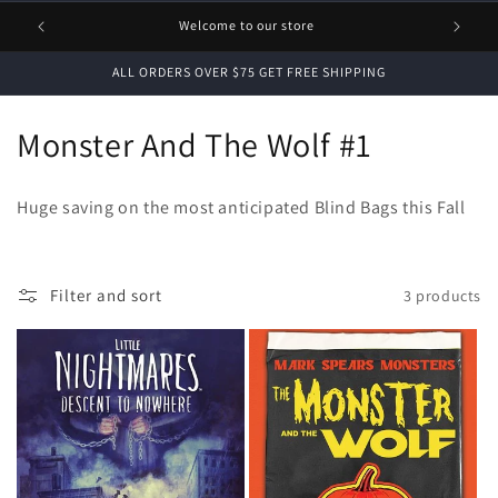
1 FREE
Welcome to our store
ALL ORDERS OVER $75 GET FREE SHIPPING
C
Monster And The Wolf #1
o
Huge saving on the most anticipated Blind Bags this Fall
l
l
Filter and sort
3 products
e
c
t
i
o