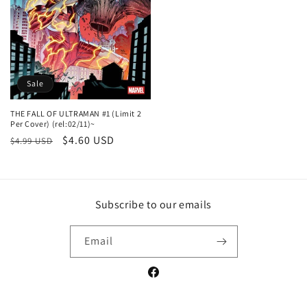
Sale
THE FALL OF ULTRAMAN #1 (Limit 2
Per Cover) (rel:02/11)~
Regular
Sale
$4.60 USD
$4.99 USD
price
price
Subscribe to our emails
Email
Facebook