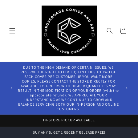
Skip to
content
Cart
DUE TO THE HIGH DEMAND OF CERTAIN ISSUES, WE
RESERVE THE RIGHT TO LIMIT QUANTITIES TO TWO OF
EACH COVER PER CUSTOMER. IF YOU WANT MORE
COPIES, PLEASE CONTACT THE STORE DIRECTLY FOR
AVAILABILITY. ORDERS WITH HIGHER QUANTITIES MAY
RESULT IN THE MODIFICATION OF YOUR ORDER (with the
appropriate refund). WE APPRECIATE YOUR
UNDERSTANDING AS WE CONTINUE TO GROW AND
BALANCE SERVICING BOTH OUR IN-PERSON AND ONLINE
CUSTOMERS.
IN-STORE PICKUP AVAILABLE
BUY ANY 5, GET 1 RECENT RELEASE FREE!