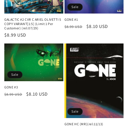
Sale
GONE #1
GALACTIC #2 CVR C ARIEL OLIVETTI 5
COPY VARIANT[1:5] (Limit 1 Per
Regular
Sale
$8.10 USD
$8.99 USD
Customer) (rel:07/29)
price
price
Regular
$8.99 USD
price
Sale
GONE #3
Regular
Sale
$8.10 USD
$8.99 USD
price
price
Sale
GONE HC (MR)(rel:11/13)