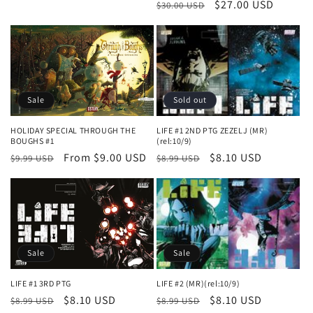
Regular
Sale
$27.00 USD
$30.00 USD
price
price
Sale
Sold out
HOLIDAY SPECIAL THROUGH THE
LIFE #1 2ND PTG ZEZELJ (MR)
BOUGHS #1
(rel:10/9)
Regular
Sale
From $9.00 USD
Regular
Sale
$8.10 USD
$9.99 USD
$8.99 USD
price
price
price
price
Sale
Sale
LIFE #2 (MR)(rel:10/9)
LIFE #1 3RD PTG
Regular
Sale
$8.10 USD
Regular
Sale
$8.10 USD
$8.99 USD
$8.99 USD