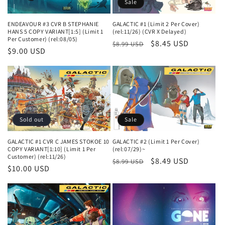
Sale
n
ENDEAVOUR #3 CVR B STEPHANIE
GALACTIC #1 (Limit 2 Per Cover)
:
HANS 5 COPY VARIANT[1:5] (Limit 1
(rel:11/26) (CVR X Delayed)
Per Customer) (rel:08/05)
Regular
Sale
$8.45 USD
$8.99 USD
Regular
$9.00 USD
price
price
price
Sold out
Sale
GALACTIC #1 CVR C JAMES STOKOE 10
GALACTIC #2 (Limit 1 Per Cover)
COPY VARIANT[1:10] (Limit 1 Per
(rel:07/29)~
Customer) (rel:11/26)
Regular
Sale
$8.49 USD
$8.99 USD
Regular
$10.00 USD
price
price
price