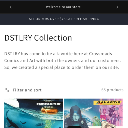
1 FREE
Welcome to our store
ALL ORDERS OVER $75 GET FREE SHIPPING
C
DSTLRY Collection
o
DSTLRY has come to be a favorite here at Crossroads
l
Comics and Art with both the owners and our customers.
So, we created a special place to order them on our site.
l
e
c
Filter and sort
65 products
t
i
o