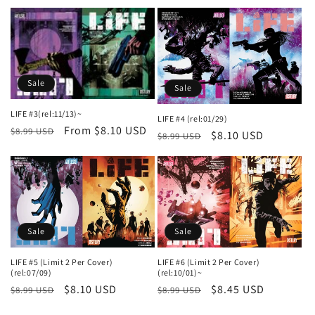
price
price
price
price
Sale
Sale
LIFE #3(rel:11/13)~
LIFE #4 (rel:01/29)
Regular
Sale
From $8.10 USD
$8.99 USD
Regular
Sale
$8.10 USD
$8.99 USD
price
price
price
price
Sale
Sale
LIFE #5 (Limit 2 Per Cover)
LIFE #6 (Limit 2 Per Cover)
(rel:07/09)
(rel:10/01)~
Regular
Sale
$8.10 USD
Regular
Sale
$8.45 USD
$8.99 USD
$8.99 USD
price
price
price
price