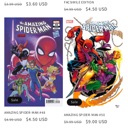
FACSIMILE EDITION
Regular
Sale
$3.60 USD
$3.99 USD
Regular
Sale
$4.50 USD
$4.99 USD
price
price
price
price
Sale
Sale
AMAZING SPIDER-MAN #48
AMAZING SPIDER-MAN #50
Regular
Sale
$4.50 USD
$4.99 USD
Regular
Sale
$9.00 USD
$9.99 USD
price
price