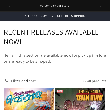
1 FREE
Welcome to our store
ALL ORDERS OVER $75 GET FREE SHIPPING
C
RECENT RELEASES AVAILABLE
o
NOW!
l
Items in this section are available now for pick up in-store
l
or are ready to be shipped.
e
c
Filter and sort
6840 products
t
i
o