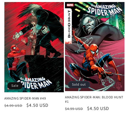
price
price
Sold out
Sale
AMAZING SPIDER-MAN: BLOOD HUNT
AMAZING SPIDER-MAN #49
#1
Regular
Sale
$4.50 USD
$4.99 USD
Regular
Sale
$4.50 USD
$4.99 USD
price
price
price
price