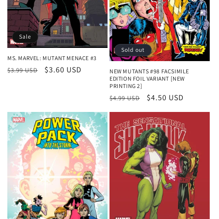
Sale
Sold out
MS. MARVEL: MUTANT MENACE #3
Regular
Sale
$3.60 USD
$3.99 USD
NEW MUTANTS #98 FACSIMILE
EDITION FOIL VARIANT [NEW
price
price
PRINTING 2]
Regular
Sale
$4.50 USD
$4.99 USD
price
price