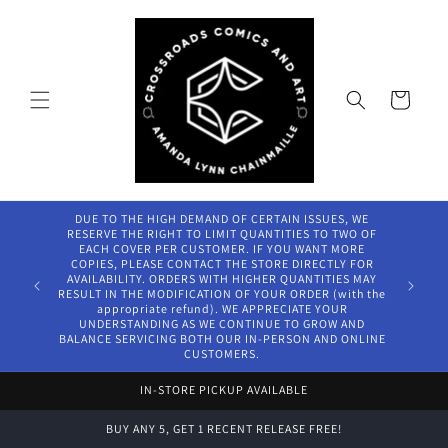
Skip to
content
Cart
DUE TO THE HIGH DEMAND OF CERTAIN ISSUES, WE
RESERVE THE RIGHT TO LIMIT QUANTITIES TO TWO OF
EACH COVER PER CUSTOMER. IF YOU WANT MORE
COPIES, PLEASE CONTACT THE STORE DIRECTLY FOR
AVAILABILITY. ORDERS WITH HIGHER QUANTITIES MAY
RESULT IN THE MODIFICATION OF YOUR ORDER (with the
appropriate refund). WE APPRECIATE YOUR
UNDERSTANDING AS WE CONTINUE TO GROW AND
BALANCE SERVICING BOTH OUR IN-PERSON AND ONLINE
CUSTOMERS.
IN-STORE PICKUP AVAILABLE
BUY ANY 5, GET 1 RECENT RELEASE FREE!