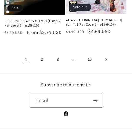
Sold out
Sale
ALIAS: RED BAND #4 [POLYBAGGED]
BLEEDING HEARTS #5 (MR) (Limit 2
(Limit 2 Per Cover) (rel:06/10)~
Per Cover) (rel:06/10)
Regular
Sale
$4.69 USD
$4.99 USD
Regular
Sale
From $3.75 USD
$3.99 USD
price
price
price
price
1
2
3
…
10
Subscribe to our emails
Email
Facebook