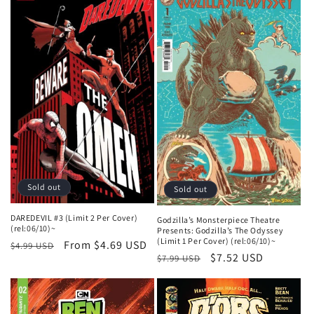
Sold out
Sold out
DAREDEVIL #3 (Limit 2 Per Cover)
Godzilla’s Monsterpiece Theatre
(rel:06/10)~
Presents: Godzilla’s The Odyssey
(Limit 1 Per Cover) (rel:06/10)~
Regular
Sale
From $4.69 USD
$4.99 USD
Regular
Sale
$7.52 USD
$7.99 USD
price
price
price
price