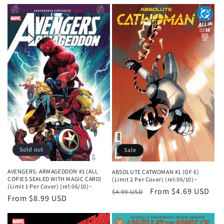
n
:
Sold out
Sale
AVENGERS: ARMAGEDDON #1 (ALL
ABSOLUTE CATWOMAN #1 (OF 6)
COPIES SEALED WITH MAGIC CARD)
(Limit 2 Per Cover) (rel:06/10)~
(Limit 1 Per Cover) (rel:06/10)~
Regular
Sale
From $4.69 USD
$4.99 USD
Regular
From $8.99 USD
price
price
price