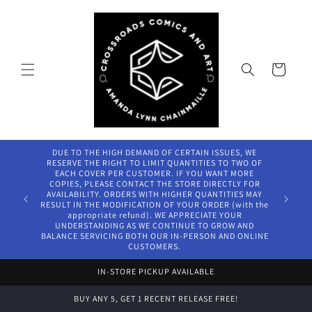
Skip to
content
Cart
DUE TO THE HIGH DEMAND OF CERTAIN ISSUES, WE
RESERVE THE RIGHT TO LIMIT QUANTITIES TO TWO OF
EACH COVER PER CUSTOMER. IF YOU WANT MORE
COPIES, PLEASE CONTACT THE STORE DIRECTLY FOR
AVAILABILITY. ORDERS WITH HIGHER QUANTITIES MAY
RESULT IN THE MODIFICATION OF YOUR ORDER (with the
appropriate refund). WE APPRECIATE YOUR
UNDERSTANDING AS WE CONTINUE TO GROW AND
BALANCE SERVICING BOTH OUR IN-PERSON AND ONLINE
CUSTOMERS.
IN-STORE PICKUP AVAILABLE
BUY ANY 5, GET 1 RECENT RELEASE FREE!