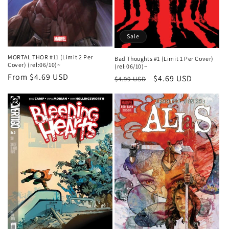
Sale
MORTAL THOR #11 (Limit 2 Per
Bad Thoughts #1 (Limit 1 Per Cover)
Cover) (rel:06/10)~
(rel:06/10)~
Regular
From $4.69 USD
Regular
Sale
$4.69 USD
$4.99 USD
price
price
price