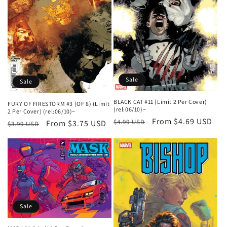
Sale
Sale
BLACK CAT #11 (Limit 2 Per Cover)
FURY OF FIRESTORM #3 (OF 8) (Limit
(rel:06/10)~
2 Per Cover) (rel:06/10)~
Regular
Sale
From $4.69 USD
$4.99 USD
Regular
Sale
From $3.75 USD
$3.99 USD
price
price
price
price
Sale