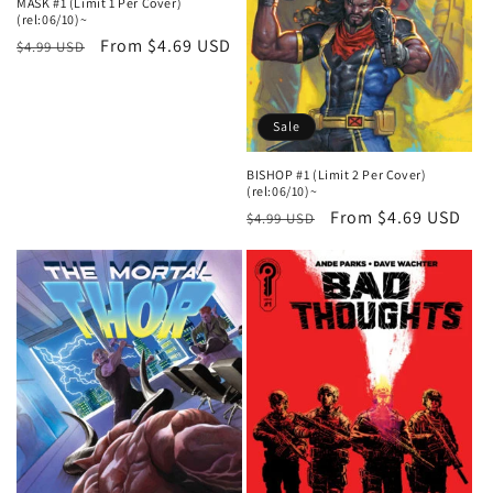
MASK #1 (Limit 1 Per Cover)
(rel:06/10)~
Regular
Sale
From $4.69 USD
$4.99 USD
price
price
Sale
BISHOP #1 (Limit 2 Per Cover)
(rel:06/10)~
Regular
Sale
From $4.69 USD
$4.99 USD
price
price