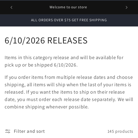
1 FREE
Welcome to our store
ALL ORDERS OVER $75 GET FREE SHIPPING
C
6/10/2026 RELEASES
o
Items in this category release and will be available for
l
pick up or be shipped 6/10/2026.
l
If you order items from multiple release dates and choose
shipping, all items will ship when the last of your items is
e
released. If you want the items to ship on their release
c
date, you must order each release date separately. We will
combine shipping whenever possible.
t
i
Filter and sort
145 products
o