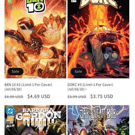
Sale
Sale
BEN 10 #2 (Limit 1 Per Cover)
DORC #5 (Limit 1 Per Cover)
(rel:06/10)
(rel:06/10)~
Regular
Sale
$4.69 USD
Regular
Sale
$3.75 USD
$4.99 USD
$3.99 USD
price
price
price
price